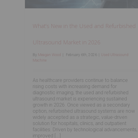
What’s New in the Used and Refurbished
Ultrasound Market in 2026
By
Meagan Wood
|
February 6th, 2026
|
Used Ultrasound
Machine
As healthcare providers continue to balance
rising costs with increasing demand for
diagnostic imaging, the used and refurbished
ultrasound market is experiencing sustained
growth in 2026. Once viewed as a secondary
option, refurbished ultrasound systems are now
widely accepted as a strategic, value-driven
solution for hospitals, clinics, and outpatient
facilities. Driven by technological advancements,
improved [...]