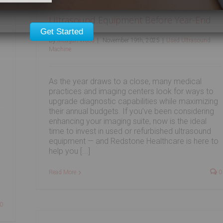
Ultrasound Equipment Before Year-End
Get Started
By
Meagan Wood
|
November 19th, 2025
|
Used Ultrasound
Machine
As the year draws to a close, many medical
practices and imaging centers look for ways to
upgrade diagnostic capabilities while maximizing
their annual budgets. If you’ve been considering
enhancing your imaging suite, now is the ideal
time to invest in used or refurbished ultrasound
equipment — and Redstone Healthcare is here to
help you [...]
s
Read More
0
0