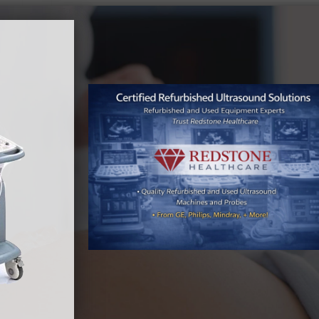
By
Meagan Wood
|
December 16th, 2025
|
Used Ultrasound
s
Machine
As healthcare providers continue to balance
rising demand with tightening budgets, the
refurbished and used ultrasound equipment
market is entering 2026 with strong momentum.
Market indicators point to sustained growth,
driven by cost-efficiency, increasing diagnostic
imaging needs, and the integration of advanced
technologies that are extending the life and value
of pre-owned systems. Industry projections [...]
Read More
0
0
Why Now Is the Best Time to Buy Used