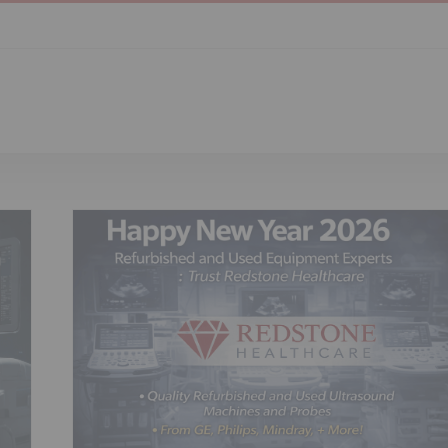
nd
ls,
list