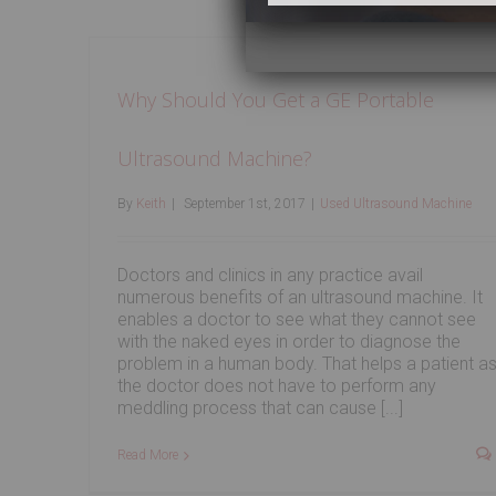
Why Should You Get a GE Portable
Ultrasound Machine?
By
Keith
|
September 1st, 2017
|
Used Ultrasound Machine
Doctors and clinics in any practice avail
numerous benefits of an ultrasound machine. It
enables a doctor to see what they cannot see
with the naked eyes in order to diagnose the
problem in a human body. That helps a patient a
the doctor does not have to perform any
meddling process that can cause [...]
Read More