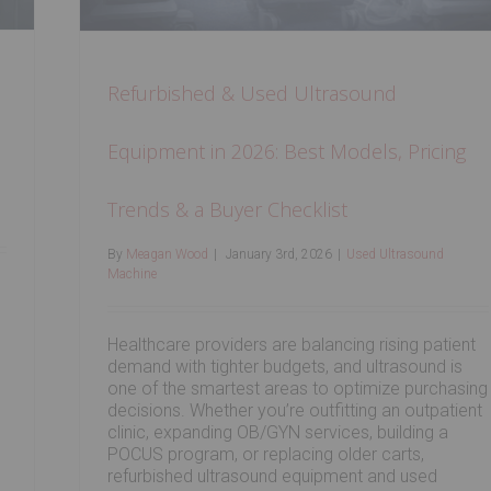
Refurbished & Used Ultrasound
Equipment in 2026: Best Models, Pricing
Trends & a Buyer Checklist
By
Meagan Wood
|
January 3rd, 2026
|
Used Ultrasound
Machine
Healthcare providers are balancing rising patient
demand with tighter budgets, and ultrasound is
one of the smartest areas to optimize purchasing
decisions. Whether you’re outfitting an outpatient
clinic, expanding OB/GYN services, building a
POCUS program, or replacing older carts,
refurbished ultrasound equipment and used