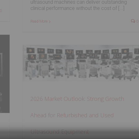
ultrasound machines can deliver outstanding
clinical performance without the cost of [...]
0
Read More
0
rowth
sed
2026 Market Outlook: Strong Growth
Ahead for Refurbished and Used
Ultrasound Equipment