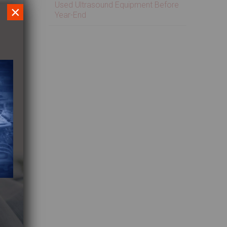
Used Ultrasound Equipment Before
×
Year-End