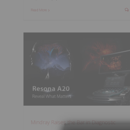
Read More
2026 Market Outlook: Strong G
ostic
Ahead for Refurbished and U
s You
Ultrasound Equipment
Used Ultrasound Machine
Mindray Raises the Bar in Diagnostic