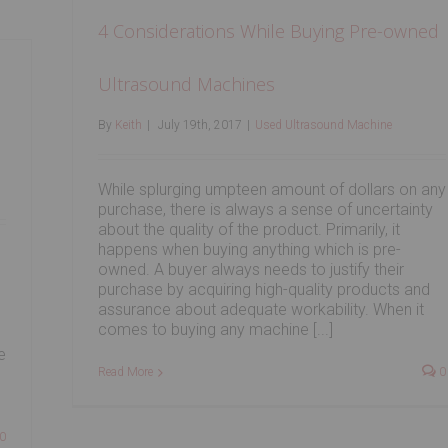
4 Considerations While Buying Pre-owned
Ultrasound Machines
By
Keith
|
July 19th, 2017
|
Used Ultrasound Machine
While splurging umpteen amount of dollars on any
purchase, there is always a sense of uncertainty
about the quality of the product. Primarily, it
happens when buying anything which is pre-
owned. A buyer always needs to justify their
purchase by acquiring high-quality products and
assurance about adequate workability. When it
comes to buying any machine [...]
e
Read More
0
0