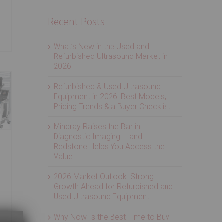
Recent Posts
What’s New in the Used and
Refurbished Ultrasound Market in
2026
Refurbished & Used Ultrasound
Equipment in 2026: Best Models,
Pricing Trends & a Buyer Checklist
Mindray Raises the Bar in
Diagnostic Imaging – and
Redstone Helps You Access the
Value
2026 Market Outlook: Strong
Growth Ahead for Refurbished and
Used Ultrasound Equipment
Why Now Is the Best Time to Buy