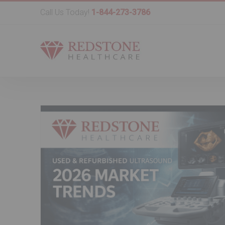
Call Us Today!
1-844-273-3786
d
Refurbished & Used Ultrasou
t in
Equipment in 2026: Best Mode
Pricing Trends & a Buyer Check
Used Ultrasound Machine