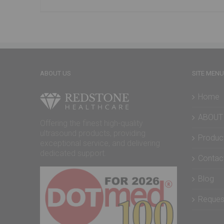
ABOUT US
SITE MENU
Home
ABOUT
Offering the finest high-quality
ultrasound products, providing
Produc
exceptional service, and delivering
dedicated support.
Contac
Blog
Reques