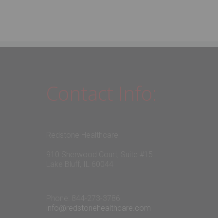
Contact Info:
Redstone Healthcare
910 Sherwood Court, Suite #15
Lake Bluff, IL 60044
Phone: 844-273-3786
info@redstonehealthcare.com