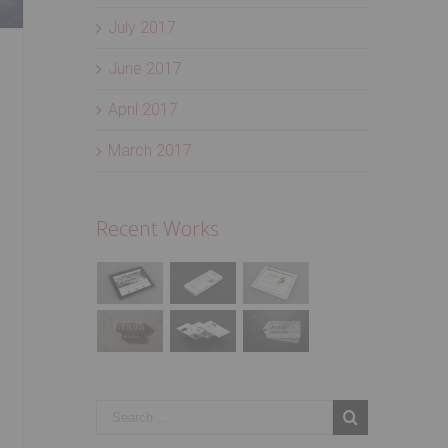
July 2017
June 2017
April 2017
March 2017
Recent Works