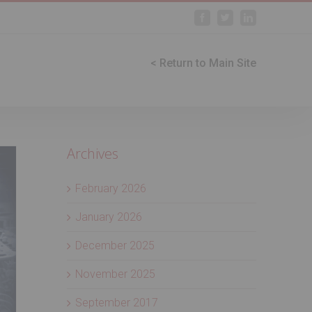
Facebook
Twitter
Linkedin
< Return to Main Site
Archives
February 2026
January 2026
December 2025
November 2025
September 2017