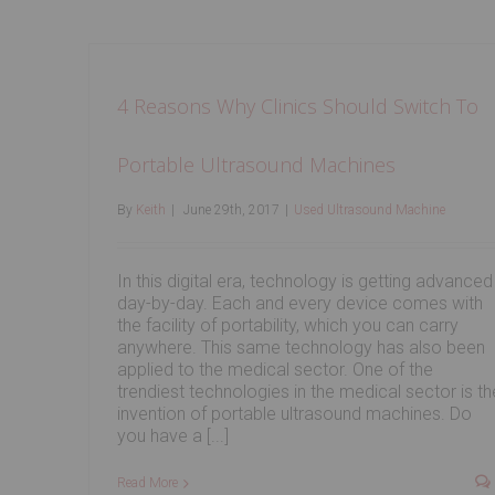
4 Reasons Why Clinics Should Switch To
Portable Ultrasound Machines
By
Keith
|
June 29th, 2017
|
Used Ultrasound Machine
In this digital era, technology is getting advanced
day-by-day. Each and every device comes with
the facility of portability, which you can carry
anywhere. This same technology has also been
applied to the medical sector. One of the
trendiest technologies in the medical sector is th
invention of portable ultrasound machines. Do
you have a [...]
Read More