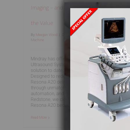
Imaging – and Redstone Helps You Acces
the Value
By
Meagan Wood
|
December 18th, 2025
|
Used Ultrasound
Machine
Mindray has officially unveiled the Resona A20
Ultrasound System, its most advanced radiology
solution to date, debuting at RSNA 2025.
Designed to redefine diagnostic confidence, the
Resona A20 delivers ultra-premium performance
through unmatched image clarity, intelligent
automation, and workflow-driven design. At
Redstone, we closely track innovations like the
Resona A20 because they shape [...]
Read More