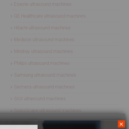
Esaote ultrasound machines
GE Healthcare ultrasound machines
Hitachi ultrasound machines
Medison ultrasound machines
Mindray ultrasound machines
Philips ultrasound machines
Samsung ultrasound machines
Siemens ultrasound machines
SIUI ultrasound machines
SonoScape ultrasound machines
Sonosite ultrasound machines
×