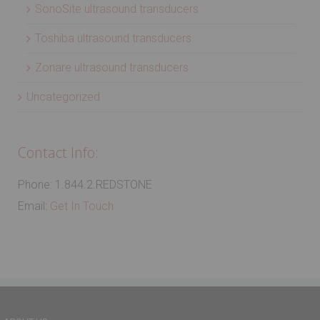
SonoSite ultrasound transducers
Toshiba ultrasound transducers
Zonare ultrasound transducers
Uncategorized
Contact Info:
Phone: 1.844.2.REDSTONE
Email:
Get In Touch