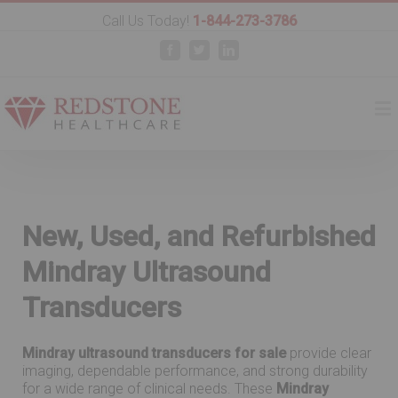
Call Us Today!
1-844-273-3786
Facebook
Twitter
Linkedin
New, Used, and Refurbished
Mindray Ultrasound
Transducers
Mindray ultrasound transducers for sale
provide clear
imaging, dependable performance, and strong durability
for a wide range of clinical needs. These
Mindray