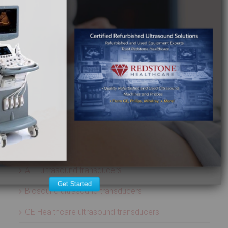
Terason ultrasound machines
Toshiba ultrasound machines
Ultrasonix ultrasound machines
Whale Imaging Ultrasound Machines
Zonare ultrasound machines
ULTRASOUND PROBES
Acuson ultrasound transducers
Aloka ultrasound transducers
ATL ultrasound transducers
Get Started
Biosound ultrasound transducers
GE Healthcare ultrasound transducers