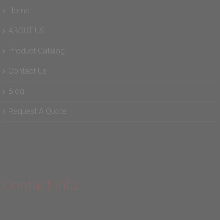
Home
ABOUT US
Product Catalog
Contact Us
Blog
Request A Quote
Contact Info: