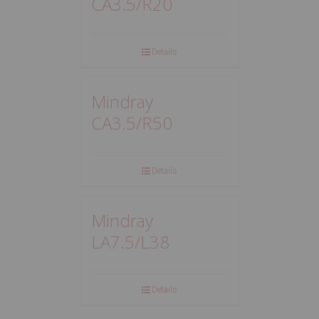
CA3.5/R20
Details
Mindray
CA3.5/R50
Details
Mindray
LA7.5/L38
Details