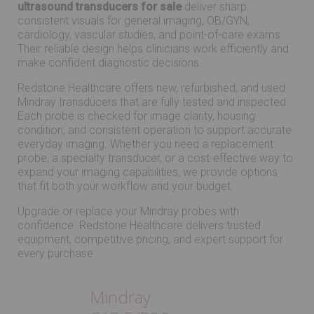
ultrasound transducers for sale
deliver sharp,
consistent visuals for general imaging, OB/GYN,
cardiology, vascular studies, and point-of-care exams.
Their reliable design helps clinicians work efficiently and
make confident diagnostic decisions.
Redstone Healthcare offers new, refurbished, and used
Mindray transducers that are fully tested and inspected.
Each probe is checked for image clarity, housing
condition, and consistent operation to support accurate
everyday imaging. Whether you need a replacement
probe, a specialty transducer, or a cost-effective way to
expand your imaging capabilities, we provide options
that fit both your workflow and your budget.
Upgrade or replace your Mindray probes with
confidence. Redstone Healthcare delivers trusted
equipment, competitive pricing, and expert support for
every purchase.
Mindray