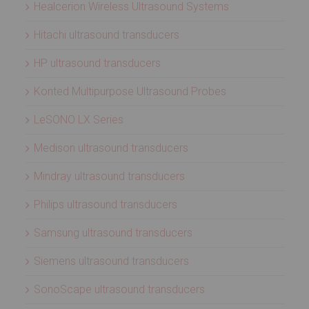
Healcerion Wireless Ultrasound Systems
Hitachi ultrasound transducers
HP ultrasound transducers
Konted Multipurpose Ultrasound Probes
LeSONO LX Series
Medison ultrasound transducers
Mindray ultrasound transducers
Philips ultrasound transducers
Samsung ultrasound transducers
Siemens ultrasound transducers
SonoScape ultrasound transducers