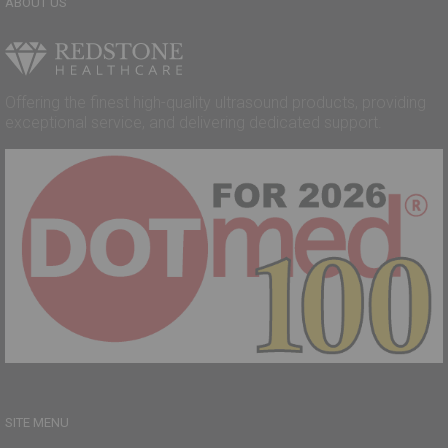
ABOUT US
Offering the finest high-quality ultrasound products, providing
exceptional service, and delivering dedicated support.
SITE MENU