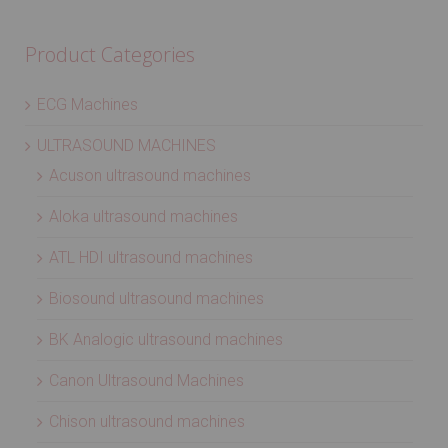
Product Categories
ECG Machines
ULTRASOUND MACHINES
Acuson ultrasound machines
Aloka ultrasound machines
ATL HDI ultrasound machines
Biosound ultrasound machines
BK Analogic ultrasound machines
Canon Ultrasound Machines
Chison ultrasound machines