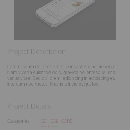
Project Description
Lorem ipsum dolor sit amet, consectetur adipiscing elit.
Nam viverra euismod odio, gravida pellentesque urna
varius vitae. Sed dui lorem, adipiscing in adipiscing et,
interdum nec metus. Mauris ultricie est justos.
Project Details
Categories:
GE HEALHCARE
PHILIPS