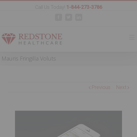
Call Us Today!
1-844-273-3786
Facebook
Twitter
Linkedin
Mauris Fringilla Voluts
Previous
Next