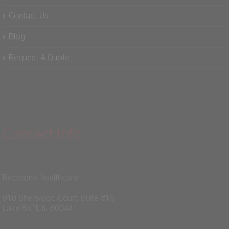
Contact Us
Blog
Request A Quote
Contact Info:
Redstone Healthcare
910 Sherwood Court, Suite #15
Lake Bluff, IL 60044