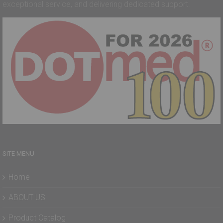
exceptional service, and delivering dedicated support.
SITE MENU
Home
ABOUT US
Product Catalog