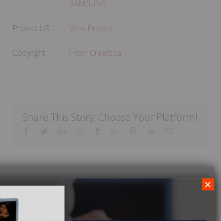
SAMSUNG
Project URL:
View Project
Copyright:
From Creattica
Share This Story, Choose Your Platform!
Facebook
Twitter
Linkedin
Reddit
Tumblr
Google+
Pinterest
Vk
Email
Related Projects
×