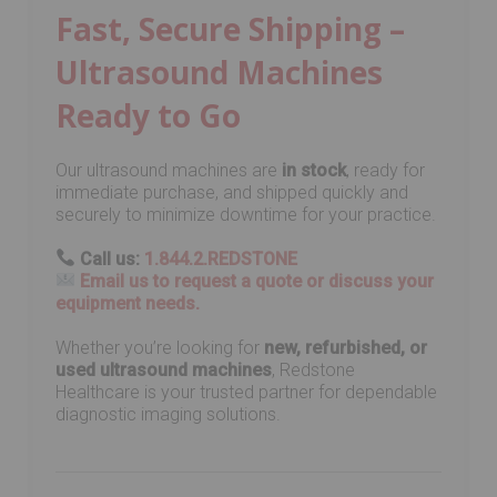
Fast, Secure Shipping –
Ultrasound Machines
Ready to Go
Our ultrasound machines are
in stock
, ready for
immediate purchase, and shipped quickly and
securely to minimize downtime for your practice.
Call us:
1.844.2.REDSTONE
Email us to request a quote or discuss your
equipment needs.
Whether you’re looking for
new, refurbished, or
used ultrasound machines
, Redstone
Healthcare is your trusted partner for dependable
diagnostic imaging solutions.