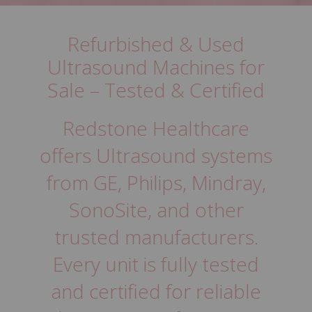
support.
Refurbished & Used
5 THINGS TO KNOW BEFORE BUYING
PRODUCTS
Ultrasound Machines for
Sale – Tested & Certified
Redstone Healthcare
offers Ultrasound systems
from GE, Philips, Mindray,
SonoSite, and other
trusted manufacturers.
Every unit is fully tested
and certified for reliable