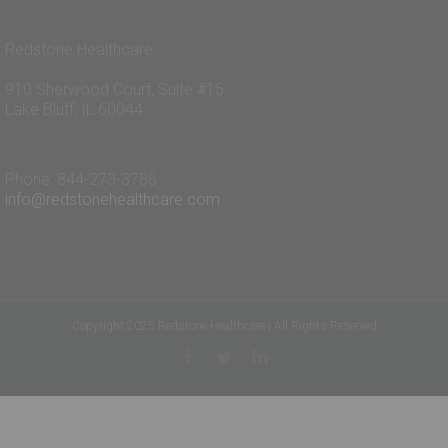
Redstone Healthcare
910 Sherwood Court, Suite #15
Lake Bluff, IL 60044
Phone: 844-273-3786
info@redstonehealthcare.com
Copyright 2025 Redstone Healthcare | All Rights Reserved
Facebook
Twitter
Linkedin