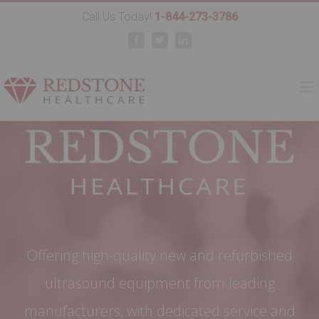
Call Us Today!
1-844-273-3786
Facebook
Twitter
Linkedin
Offering high-quality new and refurbished
ultrasound equipment from leading
manufacturers, with dedicated service and