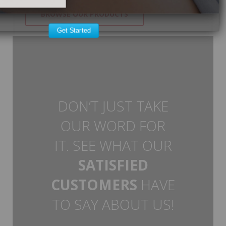
BROWSE OUR PRODUCTS
Get Started
DON’T JUST TAKE
OUR WORD FOR
IT. SEE WHAT OUR
SATISFIED
CUSTOMERS
HAVE
TO SAY ABOUT US!