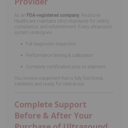
Provider
As an
FDA-registered company
, Redstone
Healthcare maintains strict standards for safety,
compliance, and refurbishment. Every ultrasound
system undergoes:
Full diagnostic inspection
Performance testing & calibration
Complete certification prior to shipment
You receive equipment that is fully functional,
validated, and ready for clinical use.
Complete Support
Before & After Your
Purchase of Ultrasound