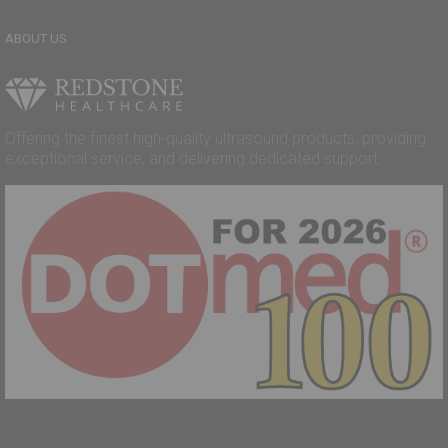
ABOUT US
Offering the finest high-quality ultrasound products, providing
exceptional service, and delivering dedicated support.