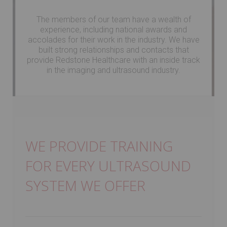
The members of our team have a wealth of
experience, including national awards and
accolades for their work in the industry. We have
built strong relationships and contacts that
provide Redstone Healthcare with an inside track
in the imaging and ultrasound industry.
WE PROVIDE TRAINING
FOR EVERY ULTRASOUND
SYSTEM WE OFFER