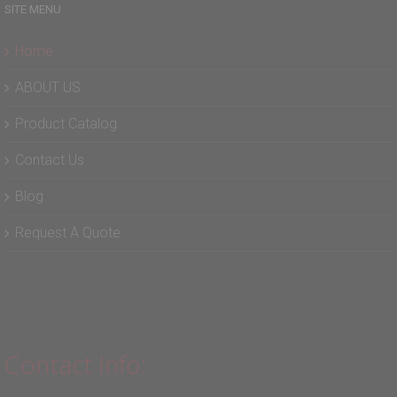
SITE MENU
Home
ABOUT US
Product Catalog
Contact Us
Blog
Request A Quote
Contact Info: