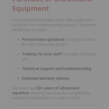
Equipment
Your investment includes more than equipment —
it includes our industry-leading support. Redstone
Healthcare provides:
Pre-purchase guidance
to help you select
the right ultrasound system
Training for your staff
to ensure confident
use
Technical support and troubleshooting
Extended warranty options
Our team has
20+ years of ultrasound
expertise
, ensuring your practice is backed by
trusted professionals from start to finish.