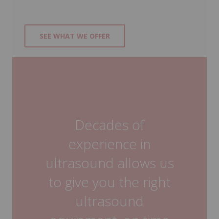
SEE WHAT WE OFFER
Decades of
experience in
ultrasound allows us
to give you the right
ultrasound