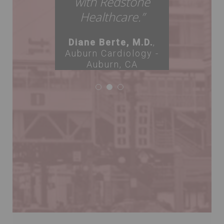
with Redstone
Healthcare.”
Diane Berte, M.D.
,
Auburn Cardiology -
Auburn, CA