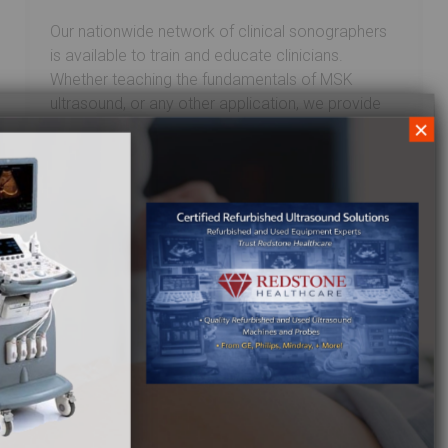
Our nationwide network of clinical sonographers
is available to train and educate clinicians.
Whether teaching the fundamentals of MSK
ultrasound, or any other application, we provide
×
the best ultrasound training available. From
installation and applications to upgrades and
additional transducers, our training teams are
ready to assist. At Redstone Healthcare,
the commitment to our customers doesn’t end
with the final sale. For more information on the
ultrasound training we offer, call
1.844.2.REDSTONE
or
Email
us and a member of
our team will respond promptly.
Looking for new, used, or refurbished
Ultrasound equipment?