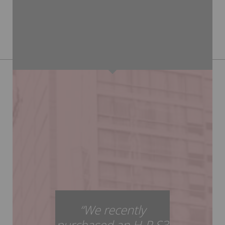
“We recently
purchased an H-P S3