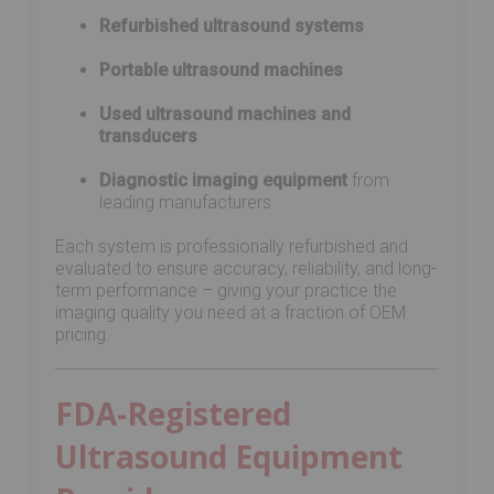
Refurbished ultrasound systems
Portable ultrasound machines
Used ultrasound machines and
transducers
Diagnostic imaging equipment
from
leading manufacturers
Each system is professionally refurbished and
evaluated to ensure accuracy, reliability, and long-
term performance – giving your practice the
imaging quality you need at a fraction of OEM
pricing.
FDA-Registered
Ultrasound Equipment