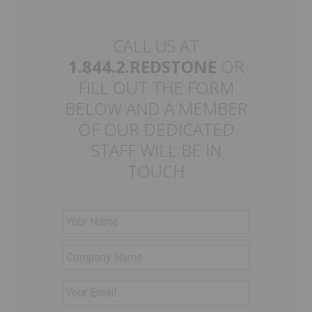
CALL US AT
1.844.2.REDSTONE
OR
FILL OUT THE FORM
BELOW AND A MEMBER
OF OUR DEDICATED
STAFF WILL BE IN
TOUCH