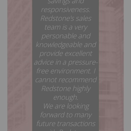
savings and
responsiveness.
Redstone’s sales
team is a very
personable and
knowledgeable and
provide excellent
advice in a pressure-
free environment. I
cannot recommend
Redstone highly
enough.
We are looking
forward to many
future transactions