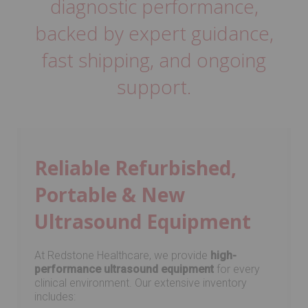
diagnostic performance,
backed by expert guidance,
fast shipping, and ongoing
support.
Reliable Refurbished,
Portable & New
Ultrasound Equipment
At Redstone Healthcare, we provide
high-
performance ultrasound equipment
for every
clinical environment. Our extensive inventory
includes: