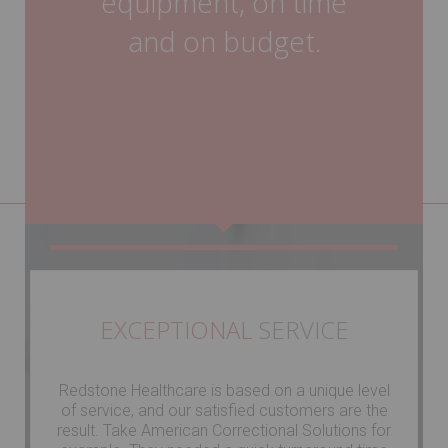
equipment, on time
and on budget.
EXCEPTIONAL
SERVICE
Redstone Healthcare is based on a unique level
of service, and our satisfied customers are the
result. Take American Correctional Solutions for