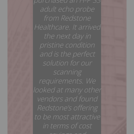
adult echo probe
from Redstone
Healthcare. It arrived
the next day in
pristine condition
and is the perfect
solution for our
scanning
requirements. We
looked at many other
vendors and found
Redstone’s offering
to be most attractive
in terms of cost