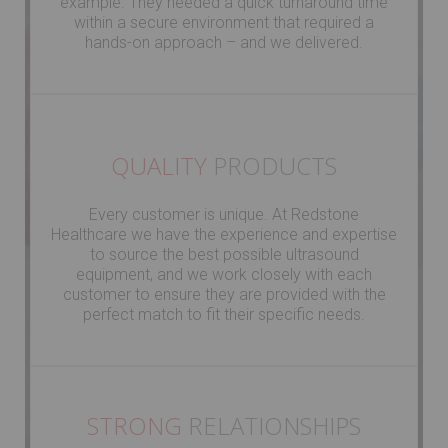
example. They needed a quick turnaround time
within a secure environment that required a
hands-on approach – and we delivered.
QUALITY
PRODUCTS
Every customer is unique. At Redstone
Healthcare we have the experience and expertise
to source the best possible ultrasound
equipment, and we work closely with each
customer to ensure they are provided with the
perfect match to fit their specific needs.
STRONG
RELATIONSHIPS