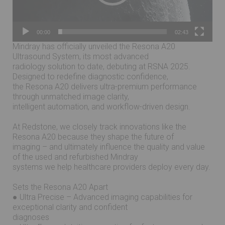
00:00
02:43
Mindray has officially unveiled the Resona A20
Ultrasound System, its most advanced
radiology solution to date, debuting at RSNA 2025.
Designed to redefine diagnostic confidence,
the Resona A20 delivers ultra-premium performance
through unmatched image clarity,
intelligent automation, and workflow-driven design.
At Redstone, we closely track innovations like the
Resona A20 because they shape the future of
imaging – and ultimately influence the quality and value
of the used and refurbished Mindray
systems we help healthcare providers deploy every day.
Sets the Resona A20 Apart
● Ultra Precise – Advanced imaging capabilities for
exceptional clarity and confident
diagnoses