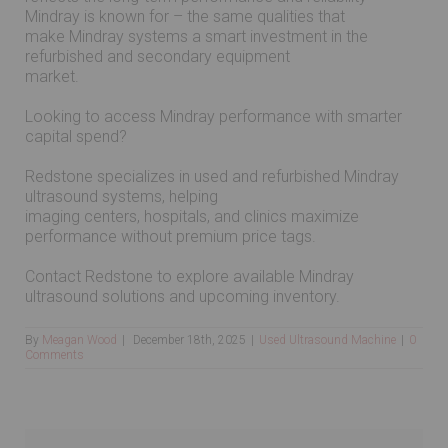
Mindray is known for – the same qualities that
make Mindray systems a smart investment in the
refurbished and secondary equipment
market.
Looking to access Mindray performance with smarter
capital spend?
Redstone specializes in used and refurbished Mindray
ultrasound systems, helping
imaging centers, hospitals, and clinics maximize
performance without premium price tags.
Contact Redstone to explore available Mindray
ultrasound solutions and upcoming inventory.
By
Meagan Wood
|
December 18th, 2025
|
Used Ultrasound Machine
|
0
Comments