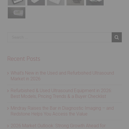
Recent Posts
What’s New in the Used and Refurbished Ultrasound
Market in 2026
Refurbished & Used Ultrasound Equipment in 2026:
Best Models, Pricing Trends & a Buyer Checklist
Mindray Raises the Bar in Diagnostic Imaging – and
Redstone Helps You Access the Value