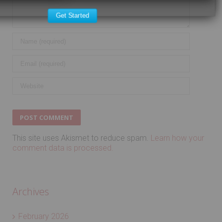
Get Started
This site uses Akismet to reduce spam.
Learn how your
comment data is processed.
Archives