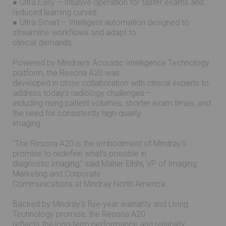
● Ultra Easy – Intuitive operation for faster exams and
reduced learning curves
● Ultra Smart – Intelligent automation designed to
streamline workflows and adapt to
clinical demands
Powered by Mindray’s Acoustic Intelligence Technology
platform, the Resona A20 was
developed in close collaboration with clinical experts to
address today’s radiology challenges –
including rising patient volumes, shorter exam times, and
the need for consistently high-quality
imaging.
“The Resona A20 is the embodiment of Mindray’s
promise to redefine what’s possible in
diagnostic imaging,” said Maher Elhihi, VP of Imaging
Marketing and Corporate
Communications at Mindray North America.
Backed by Mindray’s five-year warranty and Living
Technology promise, the Resona A20
reflects the long-term performance and reliability