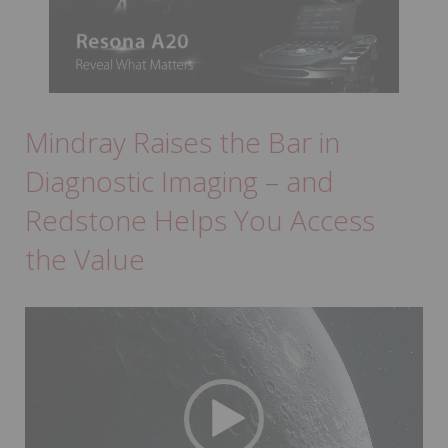
Mindray Raises the Bar in
Diagnostic Imaging – and
Redstone Helps You Access
the Value
Video
Player