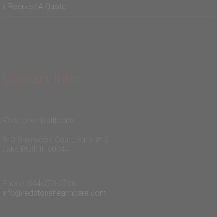
Blog
Request A Quote
Contact Info:
Redstone Healthcare
910 Sherwood Court, Suite #15
Lake Bluff, IL 60044
Phone: 844-273-3786
info@redstonehealthcare.com