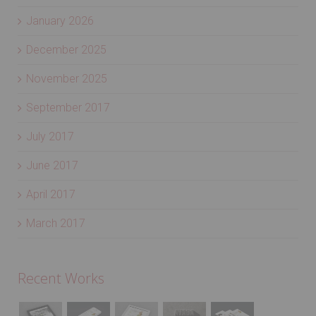
February 2026
January 2026
December 2025
November 2025
September 2017
July 2017
June 2017
April 2017
March 2017
Recent Works