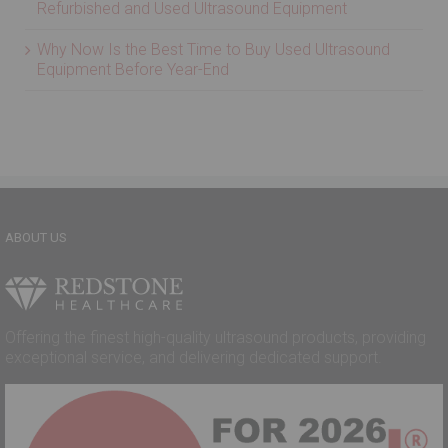
2026 Market Outlook: Strong Growth Ahead for
Refurbished and Used Ultrasound Equipment
Why Now Is the Best Time to Buy Used Ultrasound
Equipment Before Year-End
ABOUT US
Offering the finest high-quality ultrasound products, providing
exceptional service, and delivering dedicated support.