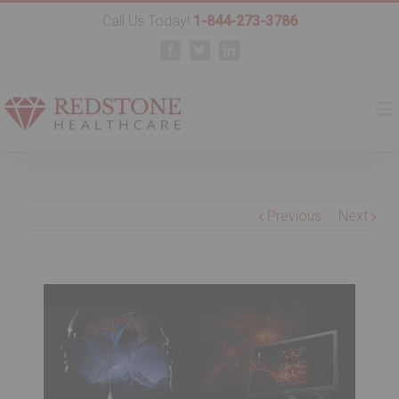
Call Us Today!
1-844-273-3786
Facebook
Twitter
Linkedin
Previous
Next