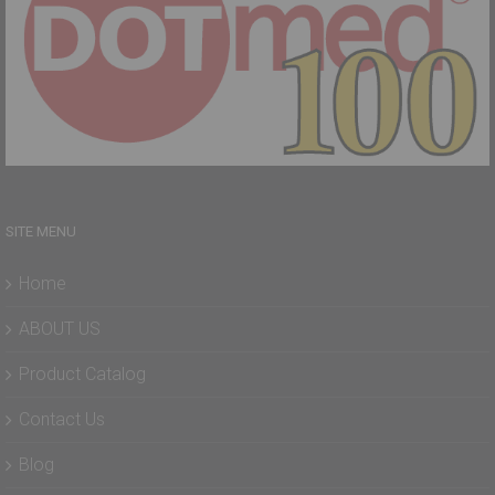
SITE MENU
Home
ABOUT US
Product Catalog
Contact Us