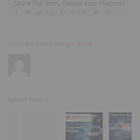
Share This Story, Choose Your Platform!
Facebook
Twitter
Linkedin
Reddit
Tumblr
Google+
Pinterest
Vk
Email
About the Author:
Meagan Wood
Related Posts