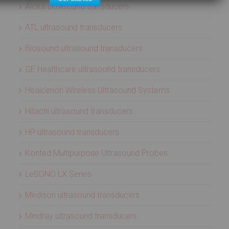
Aloka ultrasound transducers
ATL ultrasound transducers
Biosound ultrasound transducers
GE Healthcare ultrasound transducers
Healcerion Wireless Ultrasound Systems
Hitachi ultrasound transducers
HP ultrasound transducers
Konted Multipurpose Ultrasound Probes
LeSONO LX Series
Medison ultrasound transducers
Mindray ultrasound transducers