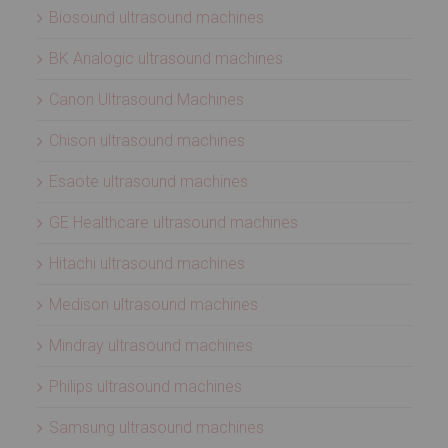
Biosound ultrasound machines
BK Analogic ultrasound machines
Canon Ultrasound Machines
Chison ultrasound machines
Esaote ultrasound machines
GE Healthcare ultrasound machines
Hitachi ultrasound machines
Medison ultrasound machines
Mindray ultrasound machines
Philips ultrasound machines
Samsung ultrasound machines