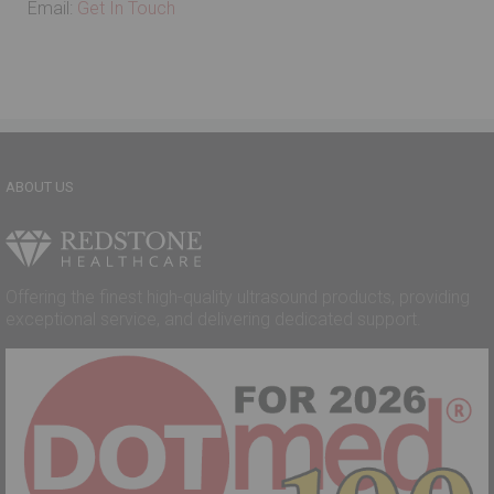
Email:
Get In Touch
ABOUT US
Offering the finest high-quality ultrasound products, providing
exceptional service, and delivering dedicated support.