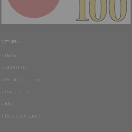
SITE MENU
Home
ABOUT US
Product Catalog
Contact Us
Blog
Request A Quote