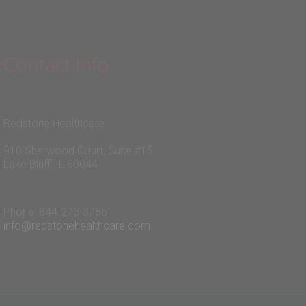
Contact Info:
Redstone Healthcare
910 Sherwood Court, Suite #15
Lake Bluff, IL 60044
Phone: 844-273-3786
info@redstonehealthcare.com