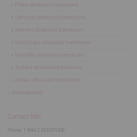
Philips ultrasound transducers
Samsung ultrasound transducers
Siemens ultrasound transducers
SonoScape ultrasound transducers
SonoSite ultrasound transducers
Toshiba ultrasound transducers
Zonare ultrasound transducers
Uncategorized
Contact Info:
Phone: 1.844.2.REDSTONE