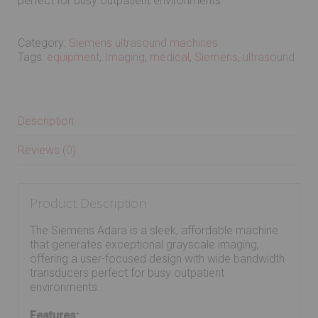
perfect for busy outpatient environments.
Category:
Siemens ultrasound machines
Tags:
equipment
,
Imaging
,
medical
,
Siemens
,
ultrasound
Description
Reviews (0)
Product Description
The Siemens Adara is a sleek, affordable machine
that generates exceptional grayscale imaging,
offering a user-focused design with wide bandwidth
transducers perfect for busy outpatient
environments.
Features: