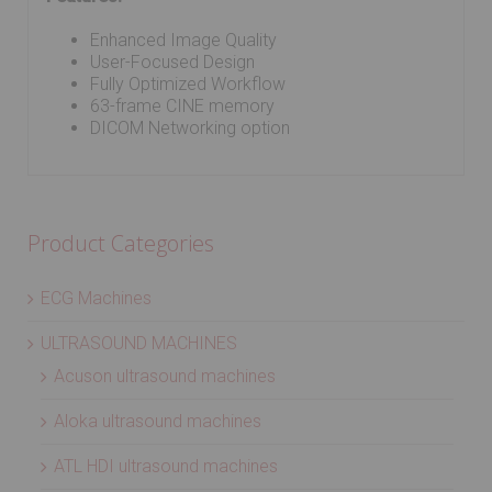
Enhanced Image Quality
User-Focused Design
Fully Optimized Workflow
63-frame CINE memory
DICOM Networking option
Product Categories
ECG Machines
ULTRASOUND MACHINES
Acuson ultrasound machines
Aloka ultrasound machines
ATL HDI ultrasound machines