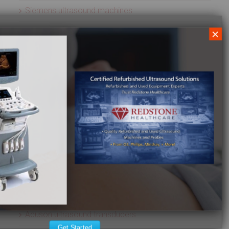
Siemens ultrasound machines
SIUI ultrasound machines
×
SonoScape ultrasound machines
Sonosite ultrasound machines
Terason ultrasound machines
Toshiba ultrasound machines
Ultrasonix ultrasound machines
Whale Imaging Ultrasound Machines
Zonare ultrasound machines
ULTRASOUND PROBES
Acuson ultrasound transducers
Get Started