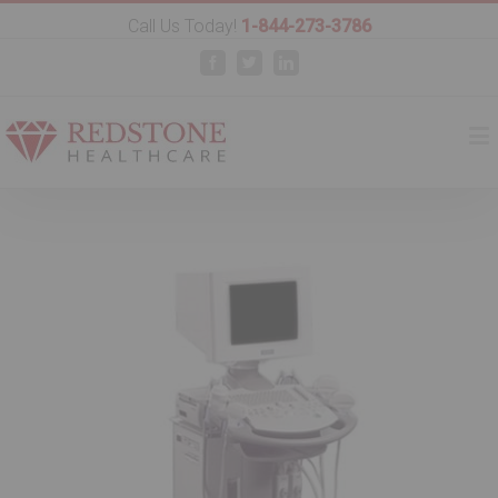
Call Us Today!
1-844-273-3786
Facebook
Twitter
Linkedin