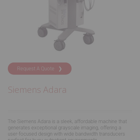
Request A Quote ❯
Siemens Adara
The Siemens Adara is a sleek, affordable machine that
generates exceptional grayscale imaging, offering a
user-focused design with wide bandwidth transducers