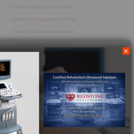
Hitachi ultrasound machines
Medison ultrasound machines
Mindray ultrasound machines
Philips ultrasound machines
×
Samsung ultrasound machines
Siemens ultrasound machines
SIUI ultrasound machines
SonoScape ultrasound machines
Sonosite ultrasound machines
Terason ultrasound machines
Toshiba ultrasound machines