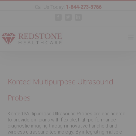
Call Us Today!
1-844-273-3786
Facebook
Twitter
Linkedin
Konted Multipurpose Ultrasound
Probes
Konted Multipurpose Ultrasound Probes are engineered
to provide clinicians with flexible, high-performance
diagnostic imaging through innovative handheld and
wireless ultrasound technology. By integrating multiple