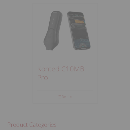
Konted C10MB
Pro
Details
Product Categories