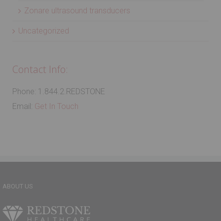
Zonare ultrasound transducers
Uncategorized
Contact Info:
Phone: 1.844.2.REDSTONE
Email:
Get In Touch
ABOUT US