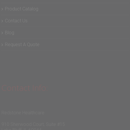
Product Catalog
Contact Us
Blog
Request A Quote
Contact Info:
Redstone Healthcare
910 Sherwood Court, Suite #15