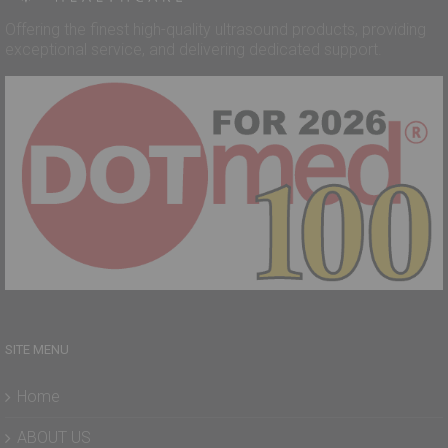
Offering the finest high-quality ultrasound products, providing
exceptional service, and delivering dedicated support.
SITE MENU
Home
ABOUT US