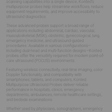
scanning capabilities into a single device, Konted’s
multipurpose probes help streamline workflows, reduce
equipment requirements, and improve accessibility to
ultrasound diagnostics.
These advanced probes support a broad range of
applications including abdominal, cardiac, vascular,
musculoskeletal (MSK), obstetric, gynecological, lung,
emergency medicine, and ultrasound-guided
procedures. Available in various configurations—
including dual-head and multi-function designs—Konted
probes offer the versatility required for modern point-of-
care ultrasound (POCUS) environments.
Featuring wireless connectivity, real-time imaging, color
Doppler functionality, and compatibility with
smartphones, tablets, and computers, Konted
Multipurpose Ultrasound Probes deliver reliable
performance in hospitals, clinics, emergency
departments, ambulances, remote healthcare settings,
and bedside examinations.
Whether used by physicians, sonographers, emergency