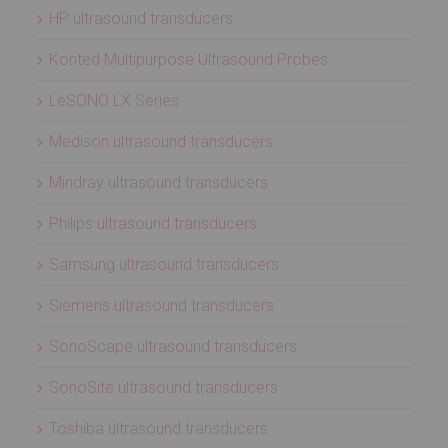
HP ultrasound transducers
Konted Multipurpose Ultrasound Probes
LeSONO LX Series
Medison ultrasound transducers
Mindray ultrasound transducers
Philips ultrasound transducers
Samsung ultrasound transducers
Siemens ultrasound transducers
SonoScape ultrasound transducers
SonoSite ultrasound transducers
Toshiba ultrasound transducers