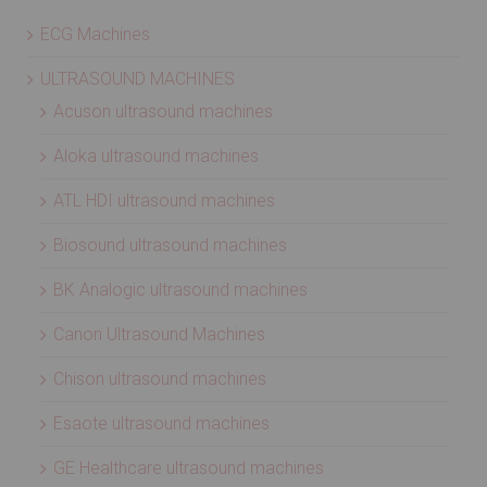
ECG Machines
ULTRASOUND MACHINES
Acuson ultrasound machines
Aloka ultrasound machines
ATL HDI ultrasound machines
Biosound ultrasound machines
BK Analogic ultrasound machines
Canon Ultrasound Machines
Chison ultrasound machines
Esaote ultrasound machines
GE Healthcare ultrasound machines