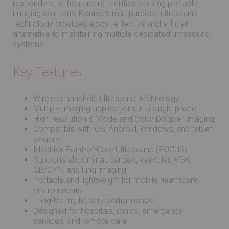
responders, or healthcare facilities seeking portable
imaging solutions, Konted’s multipurpose ultrasound
technology provides a cost-effective and efficient
alternative to maintaining multiple dedicated ultrasound
systems.
Key Features
Wireless handheld ultrasound technology
Multiple imaging applications in a single probe
High-resolution B-Mode and Color Doppler imaging
Compatible with iOS, Android, Windows, and tablet
devices
Ideal for Point-of-Care Ultrasound (POCUS)
Supports abdominal, cardiac, vascular, MSK,
OB/GYN, and lung imaging
Portable and lightweight for mobile healthcare
environments
Long-lasting battery performance
Designed for hospitals, clinics, emergency
services, and remote care