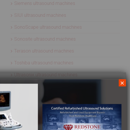
Siemens ultrasound machines
SIUI ultrasound machines
SonoScape ultrasound machines
Sonosite ultrasound machines
Terason ultrasound machines
Toshiba ultrasound machines
Ultrasonix ultrasound machines
×
Whale Imaging Ultrasound Machines
Zonare ultrasound machines
ULTRASOUND PROBES
Acuson ultrasound transducers