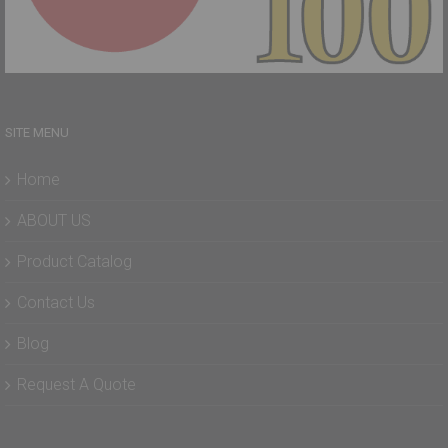
SITE MENU
Home
ABOUT US
Product Catalog
Contact Us
Blog
Request A Quote