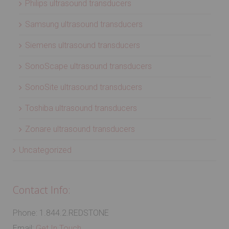
Philips ultrasound transducers
Samsung ultrasound transducers
Siemens ultrasound transducers
SonoScape ultrasound transducers
SonoSite ultrasound transducers
Toshiba ultrasound transducers
Zonare ultrasound transducers
Uncategorized
Contact Info:
Phone: 1.844.2.REDSTONE
Email:
Get In Touch