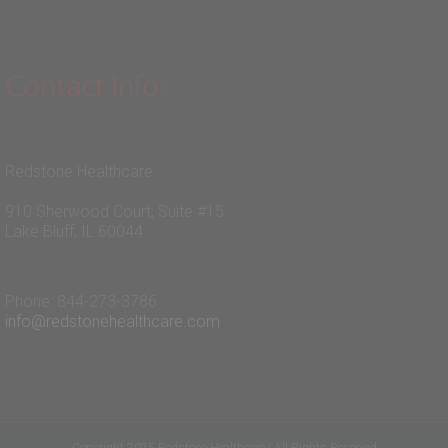
Contact Info:
Redstone Healthcare
910 Sherwood Court, Suite #15
Lake Bluff, IL 60044
Phone: 844-273-3786
info@redstonehealthcare.com
Copyright 2025 Redstone Healthcare | All Rights Reserved