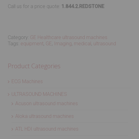
Call us for a price quote:
1.844.2.REDSTONE
Category:
GE Healthcare ultrasound machines
Tags:
equipment
,
GE
,
Imaging
,
medical
,
ultrasound
Product Categories
ECG Machines
ULTRASOUND MACHINES
Acuson ultrasound machines
Aloka ultrasound machines
ATL HDI ultrasound machines