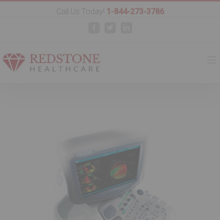
Call Us Today!
1-844-273-3786
Facebook
Twitter
Linkedin