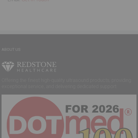
ABOUT US
Offering the finest high-quality ultrasound products, providing
exceptional service, and delivering dedicated support.