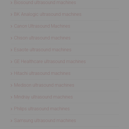
Biosound ultrasound machines
BK Analogic ultrasound machines
Canon Ultrasound Machines
Chison ultrasound machines
Esaote ultrasound machines
GE Healthcare ultrasound machines
Hitachi ultrasound machines
Medison ultrasound machines
Mindray ultrasound machines
Philips ultrasound machines
Samsung ultrasound machines