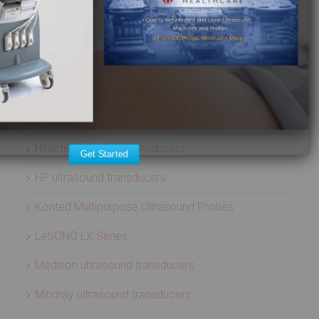
Aloka ultrasound transducers
ATL ultrasound transducers
Biosound ultrasound transducers
GE Healthcare ultrasound transducers
Healcerion Wireless Ultrasound Systems
Hitachi ultrasound transducers
Get Started
HP ultrasound transducers
Konted Multipurpose Ultrasound Probes
LeSONO LX Series
Medison ultrasound transducers
Mindray ultrasound transducers