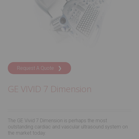
Request A Quote ❯
GE VIVID 7 Dimension
The GE Vivid 7 Dimension is perhaps the most
outstanding cardiac and vascular ultrasound system on
the market today.