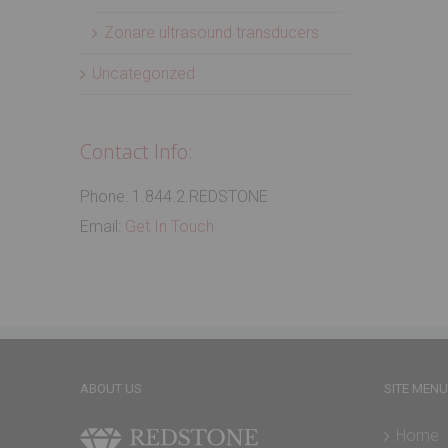
Zonare ultrasound transducers
Uncategorized
Contact Info:
Phone: 1.844.2.REDSTONE
Email:
Get In Touch
ABOUT US
SITE MENU
Home