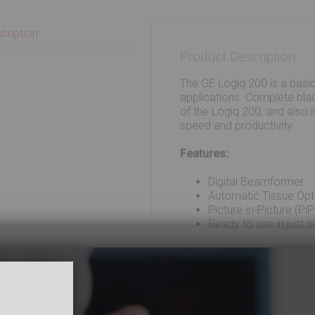
cription
Product Description
The GE Logiq 200 is a basi
applications. Complete bla
of the Logiq 200, and also i
speed and productivity.
Features:
Digital Beamformer
Automatic Tissue Opt
Picture-in-Picture (PiP
Ready to use in just 