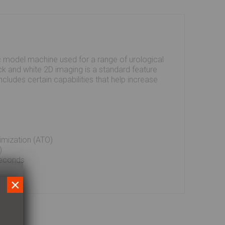
c model machine used for a range of urological
ck and white 2D imaging is a standard feature
ncludes certain capabilities that help increase
imization (ATO)
)
seconds
×