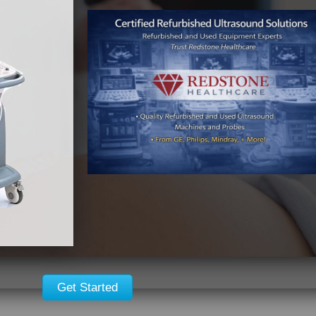
Get Started