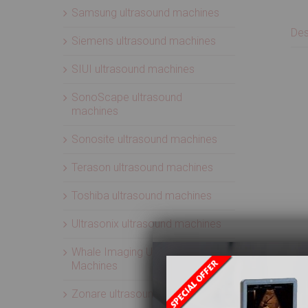
Samsung ultrasound machines
Des
Siemens ultrasound machines
SIUI ultrasound machines
SonoScape ultrasound
machines
Sonosite ultrasound machines
Terason ultrasound machines
Toshiba ultrasound machines
Ultrasonix ultrasound machines
Whale Imaging Ultrasound
Machines
Zonare ultrasound machines