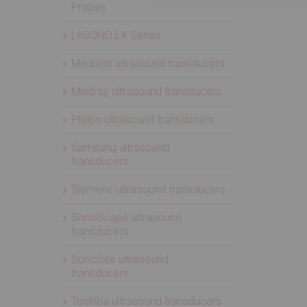
Probes
LeSONO LX Series
Medison ultrasound transducers
Mindray ultrasound transducers
Philips ultrasound transducers
Samsung ultrasound
transducers
Siemens ultrasound transducers
SonoScape ultrasound
transducers
SonoSite ultrasound
transducers
Toshiba ultrasound transducers