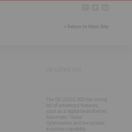
Facebook
Twitter
Linkedin
< Return to Main Site
GE LOGIQ 200
The GE LOGIQ 200 has a long
list of advanced features,
such as a digital beamformer,
Automatic Tissue
Optimization and live picture-
in-picture capability.