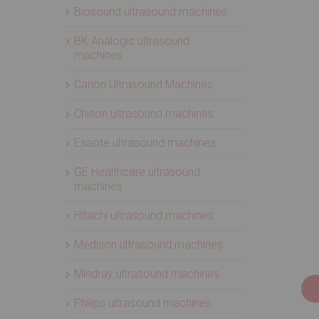
Biosound ultrasound machines
BK Analogic ultrasound
machines
Canon Ultrasound Machines
Chison ultrasound machines
Esaote ultrasound machines
GE Healthcare ultrasound
machines
Hitachi ultrasound machines
Medison ultrasound machines
Mindray ultrasound machines
Philips ultrasound machines