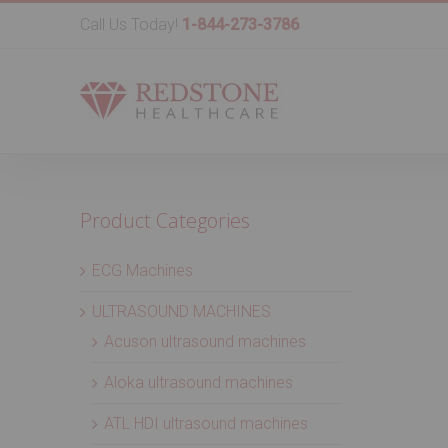
Call Us Today!
1-844-273-3786
Product Categories
ECG Machines
ULTRASOUND MACHINES
Acuson ultrasound machines
Aloka ultrasound machines
ATL HDI ultrasound machines