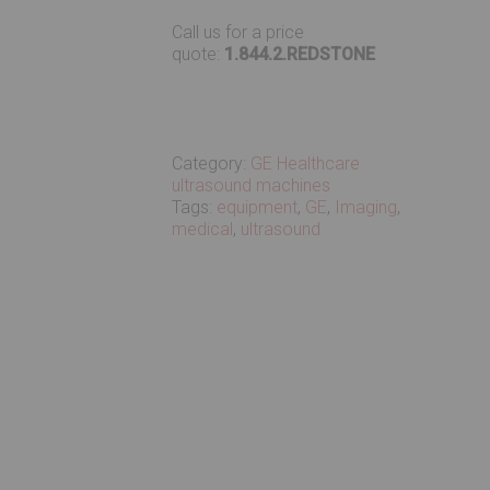
Call us for a price
quote:
1.844.2.REDSTONE
Category:
GE Healthcare
ultrasound machines
Tags:
equipment
,
GE
,
Imaging
,
medical
,
ultrasound