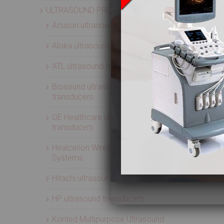
ULTRASOUND PROBES
Acuson ultrasound transducers
Aloka ultrasound transducers
ATL ultrasound transducers
Biosound ultrasound
transducers
GE Healthcare ultrasound
transducers
Healcerion Wireless Ultrasound
Systems
Hitachi ultrasound transducers
HP ultrasound transducers
Konted Multipurpose Ultrasound