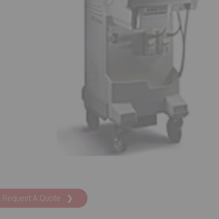
Request A Quote ❯