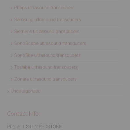
Philips ultrasound transducers
Samsung ultrasound transducers
Siemens ultrasound transducers
SonoScape ultrasound transducers
SonoSite ultrasound transducers
Toshiba ultrasound transducers
Zonare ultrasound transducers
Uncategorized
Contact Info:
Phone: 1.844.2.REDSTONE