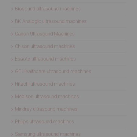
Biosound ultrasound machines
BK Analogic ultrasound machines
Canon Ultrasound Machines
Chison ultrasound machines
Esaote ultrasound machines
GE Healthcare ultrasound machines
Hitachi ultrasound machines
Medison ultrasound machines
Mindray ultrasound machines
Philips ultrasound machines
Samsung ultrasound machines