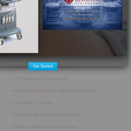
Aloka ultrasound transducers
ATL ultrasound transducers
Biosound ultrasound transducers
GE Healthcare ultrasound transducers
Healcerion Wireless Ultrasound Systems
Hitachi ultrasound transducers
Get Started
HP ultrasound transducers
Konted Multipurpose Ultrasound Probes
LeSONO LX Series
Medison ultrasound transducers
Mindray ultrasound transducers