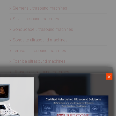
Siemens ultrasound machines
SIUI ultrasound machines
SonoScape ultrasound machines
Sonosite ultrasound machines
Terason ultrasound machines
Toshiba ultrasound machines
Ultrasonix ultrasound machines
×
Whale Imaging Ultrasound Machines
Zonare ultrasound machines
ULTRASOUND PROBES
Acuson ultrasound transducers