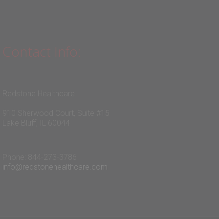
Contact Info:
Redstone Healthcare
910 Sherwood Court, Suite #15
Lake Bluff, IL 60044
Phone: 844-273-3786
info@redstonehealthcare.com