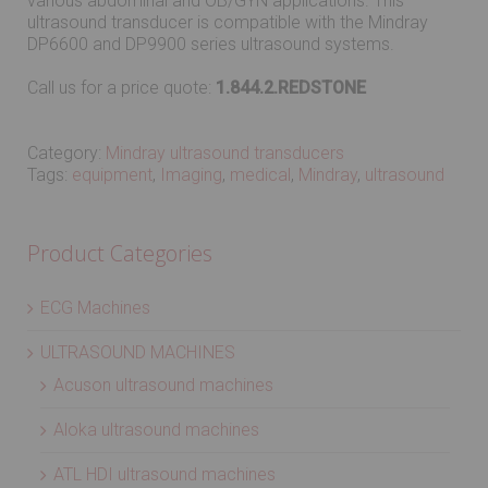
various abdominal and OB/GYN applications. This
ultrasound transducer is compatible with the Mindray
DP6600 and DP9900 series ultrasound systems.
Call us for a price quote:
1.844.2.REDSTONE
Category:
Mindray ultrasound transducers
Tags:
equipment
,
Imaging
,
medical
,
Mindray
,
ultrasound
Product Categories
ECG Machines
ULTRASOUND MACHINES
Acuson ultrasound machines
Aloka ultrasound machines
ATL HDI ultrasound machines