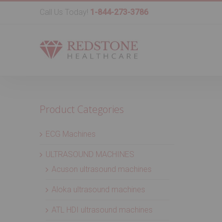
Call Us Today!
1-844-273-3786
Product Categories
ECG Machines
ULTRASOUND MACHINES
Acuson ultrasound machines
Aloka ultrasound machines
ATL HDI ultrasound machines