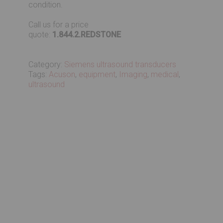
condition.
Call us for a price
quote:
1.844.2.REDSTONE
Category:
Siemens ultrasound transducers
Tags:
Acuson
,
equipment
,
Imaging
,
medical
,
ultrasound