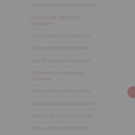
Biosound ultrasound machines
BK Analogic ultrasound
machines
Canon Ultrasound Machines
Chison ultrasound machines
Esaote ultrasound machines
GE Healthcare ultrasound
machines
Hitachi ultrasound machines
Medison ultrasound machines
Mindray ultrasound machines
Philips ultrasound machines