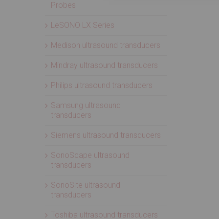
Probes
LeSONO LX Series
Medison ultrasound transducers
Mindray ultrasound transducers
Philips ultrasound transducers
Samsung ultrasound
transducers
Siemens ultrasound transducers
SonoScape ultrasound
transducers
SonoSite ultrasound
transducers
Toshiba ultrasound transducers