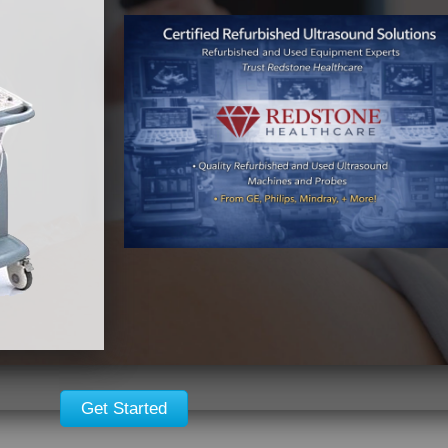
Get Started