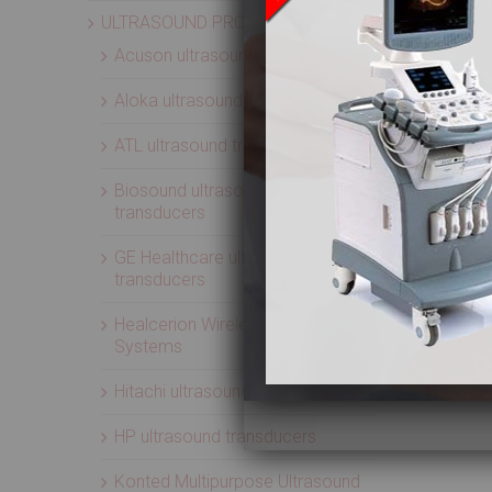
ULTRASOUND PROBES
Acuson ultrasound transducers
Aloka ultrasound transducers
ATL ultrasound transducers
Biosound ultrasound
transducers
GE Healthcare ultrasound
transducers
Healcerion Wireless Ultrasound
Systems
Hitachi ultrasound transducers
HP ultrasound transducers
Konted Multipurpose Ultrasound