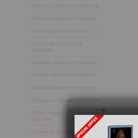
Samsung ultrasound machines
Siemens ultrasound machines
SIUI ultrasound machines
SonoScape ultrasound
machines
Sonosite ultrasound machines
Terason ultrasound machines
Toshiba ultrasound machines
Ultrasonix ultrasound machines
Whale Imaging Ultrasound
Machines
Zonare ultrasound machines