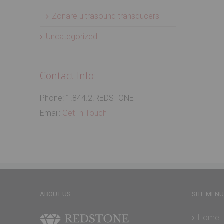
Zonare ultrasound transducers
Uncategorized
Contact Info:
Phone: 1.844.2.REDSTONE
Email:
Get In Touch
ABOUT US
SITE MENU
Home