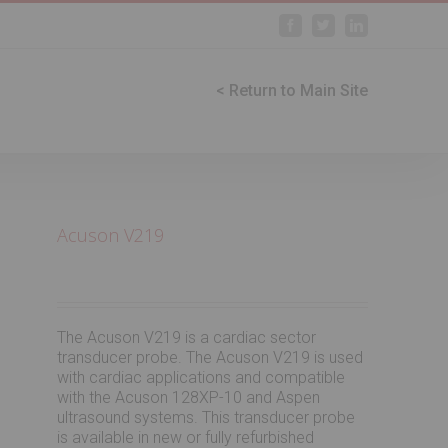
Facebook
Twitter
Linkedin
< Return to Main Site
Acuson V219
The Acuson V219 is a cardiac sector
transducer probe. The Acuson V219 is used
with cardiac applications and compatible
with the Acuson 128XP-10 and Aspen
ultrasound systems. This transducer probe
is available in new or fully refurbished