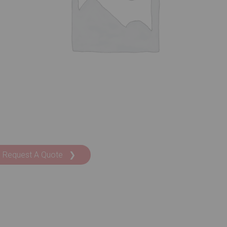
Request A Quote ❯