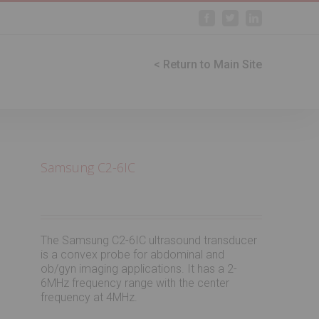
Facebook
Twitter
Linkedin
< Return to Main Site
Samsung C2-6IC
The Samsung C2-6IC ultrasound transducer
is a convex probe for abdominal and
ob/gyn imaging applications. It has a 2-
6MHz frequency range with the center
frequency at 4MHz.