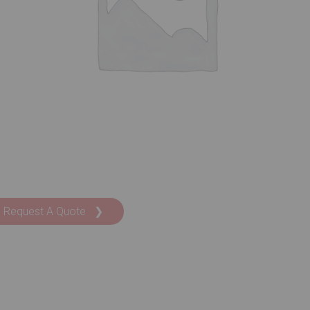
Request A Quote ❯