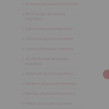
Biosound ultrasound machines
BK Analogic ultrasound
machines
Canon Ultrasound Machines
Chison ultrasound machines
Esaote ultrasound machines
GE Healthcare ultrasound
machines
Hitachi ultrasound machines
Medison ultrasound machines
Mindray ultrasound machines
Philips ultrasound machines