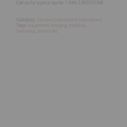
Call us for a price quote: 1.844.2.REDSTONE
Category:
Samsung ultrasound transducers
Tags:
equipment
,
Imaging
,
medical
,
Samsung
,
ultrasound