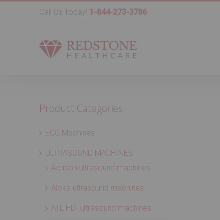
Call Us Today!
1-844-273-3786
Product Categories
ECG Machines
ULTRASOUND MACHINES
Acuson ultrasound machines
Aloka ultrasound machines
ATL HDI ultrasound machines