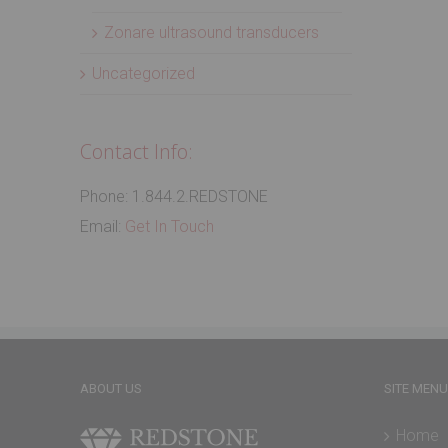
Zonare ultrasound transducers
Uncategorized
Contact Info:
Phone: 1.844.2.REDSTONE
Email:
Get In Touch
ABOUT US
SITE MENU
Home