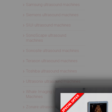
Samsung ultrasound machines
Siemens ultrasound machines
SIUI ultrasound machines
SonoScape ultrasound
machines
Sonosite ultrasound machines
Terason ultrasound machines
Toshiba ultrasound machines
Ultrasonix ultrasound machines
Whale Imaging Ultrasound
Machines
Zonare ultrasound machines