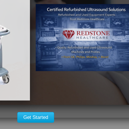
Get Started