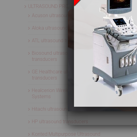
ULTRASOUND PROBES
Acuson ultrasound transducers
Aloka ultrasound transducers
ATL ultrasound transducers
Biosound ultrasound
transducers
GE Healthcare ultrasound
transducers
Healcerion Wireless Ultrasound
Systems
Hitachi ultrasound transducers
HP ultrasound transducers
Konted Multipurpose Ultrasound