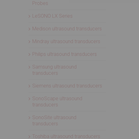
Probes
LeSONO LX Series
Medison ultrasound transducers
Mindray ultrasound transducers
Philips ultrasound transducers
Samsung ultrasound
transducers
Siemens ultrasound transducers
SonoScape ultrasound
transducers
SonoSite ultrasound
transducers
Toshiba ultrasound transducers