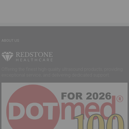
ABOUT US
Offering the finest high-quality ultrasound products, providing
exceptional service, and delivering dedicated support.