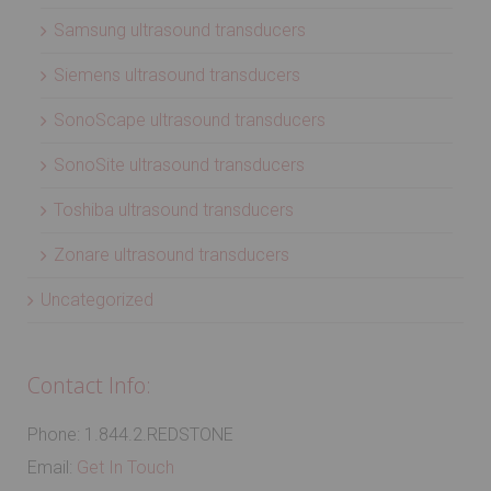
Samsung ultrasound transducers
Siemens ultrasound transducers
SonoScape ultrasound transducers
SonoSite ultrasound transducers
Toshiba ultrasound transducers
Zonare ultrasound transducers
Uncategorized
Contact Info:
Phone: 1.844.2.REDSTONE
Email:
Get In Touch