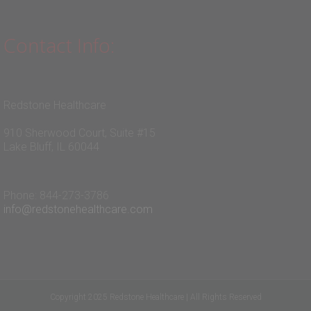
Contact Info:
Redstone Healthcare
910 Sherwood Court, Suite #15
Lake Bluff, IL 60044
Phone: 844-273-3786
info@redstonehealthcare.com
Copyright 2025 Redstone Healthcare | All Rights Reserved