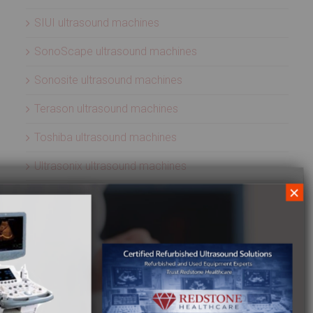
SIUI ultrasound machines
SonoScape ultrasound machines
Sonosite ultrasound machines
Terason ultrasound machines
Toshiba ultrasound machines
Ultrasonix ultrasound machines
×
Whale Imaging Ultrasound Machines
Zonare ultrasound machines
ULTRASOUND PROBES
Acuson ultrasound transducers
Aloka ultrasound transducers