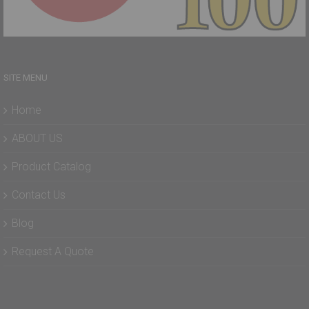
SITE MENU
Home
ABOUT US
Product Catalog
Contact Us
Blog
Request A Quote