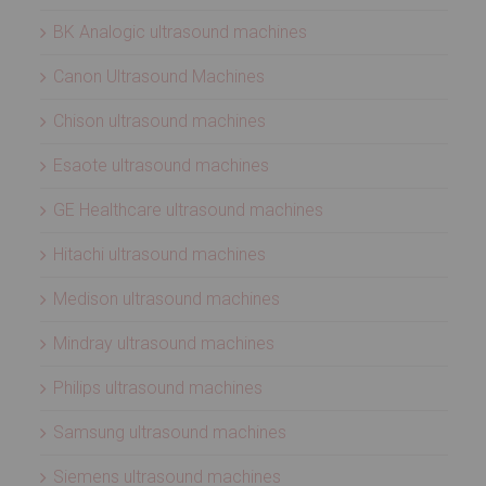
BK Analogic ultrasound machines
Canon Ultrasound Machines
Chison ultrasound machines
Esaote ultrasound machines
GE Healthcare ultrasound machines
Hitachi ultrasound machines
Medison ultrasound machines
Mindray ultrasound machines
Philips ultrasound machines
Samsung ultrasound machines
Siemens ultrasound machines