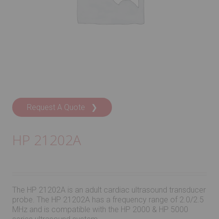
Request A Quote ❯
HP 21202A
The HP 21202A is an adult cardiac ultrasound transducer
probe. The HP 21202A has a frequency range of 2.0/2.5
MHz and is compatible with the HP 2000 & HP 5000