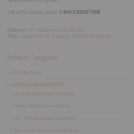
series ultrasound system.
Call us for a price quote:
1.844.2.REDSTONE
Category:
HP ultrasound transducers
Tags:
equipment
,
HP
,
Imaging
,
medical
,
ultrasound
Product Categories
ECG Machines
ULTRASOUND MACHINES
Acuson ultrasound machines
Aloka ultrasound machines
ATL HDI ultrasound machines
Biosound ultrasound machines