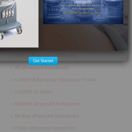
ATL ultrasound transducers
Biosound ultrasound transducers
GE Healthcare ultrasound transducers
Healcerion Wireless Ultrasound Systems
Hitachi ultrasound transducers
Get Started
HP ultrasound transducers
Konted Multipurpose Ultrasound Probes
LeSONO LX Series
Medison ultrasound transducers
Mindray ultrasound transducers
Philips ultrasound transducers