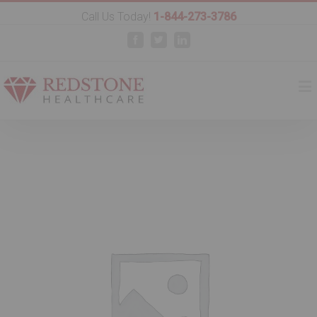
Call Us Today!
1-844-273-3786
Facebook
Twitter
Linkedin