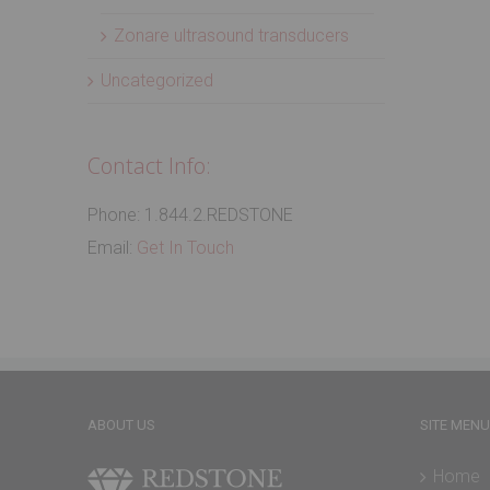
Zonare ultrasound transducers
Uncategorized
Contact Info:
Phone: 1.844.2.REDSTONE
Email:
Get In Touch
ABOUT US
SITE MENU
Home