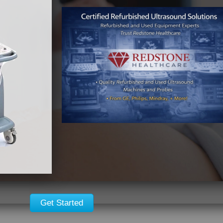
Get Started