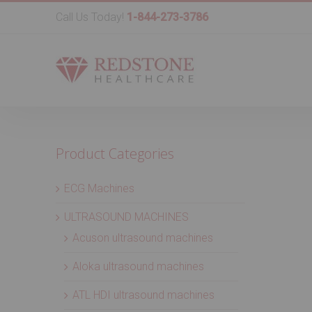
Call Us Today!
1-844-273-3786
Product Categories
ECG Machines
ULTRASOUND MACHINES
Acuson ultrasound machines
Aloka ultrasound machines
ATL HDI ultrasound machines