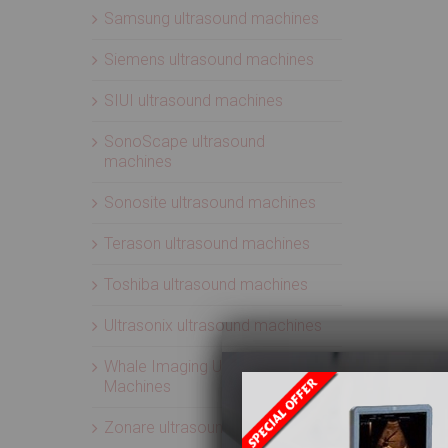
Samsung ultrasound machines
Siemens ultrasound machines
SIUI ultrasound machines
SonoScape ultrasound
machines
Sonosite ultrasound machines
Terason ultrasound machines
Toshiba ultrasound machines
Ultrasonix ultrasound machines
Whale Imaging Ultrasound
Machines
Zonare ultrasound machines