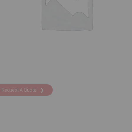
Request A Quote ❯