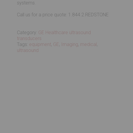
systems.
Call us for a price quote: 1.844.2.REDSTONE
Category:
GE Healthcare ultrasound
transducers
Tags:
equipment
,
GE
,
Imaging
,
medical
,
ultrasound