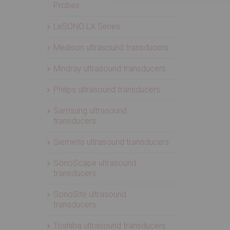
Probes
LeSONO LX Series
Medison ultrasound transducers
Mindray ultrasound transducers
Philips ultrasound transducers
Samsung ultrasound
transducers
Siemens ultrasound transducers
SonoScape ultrasound
transducers
SonoSite ultrasound
transducers
Toshiba ultrasound transducers