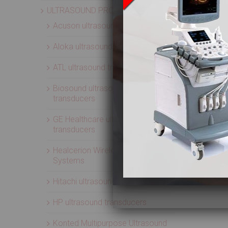
ULTRASOUND PROBES
Acuson ultrasound transducers
Aloka ultrasound transducers
ATL ultrasound transducers
Biosound ultrasound
transducers
GE Healthcare ultrasound
transducers
Healcerion Wireless Ultrasound
Systems
Hitachi ultrasound transducers
HP ultrasound transducers
Konted Multipurpose Ultrasound