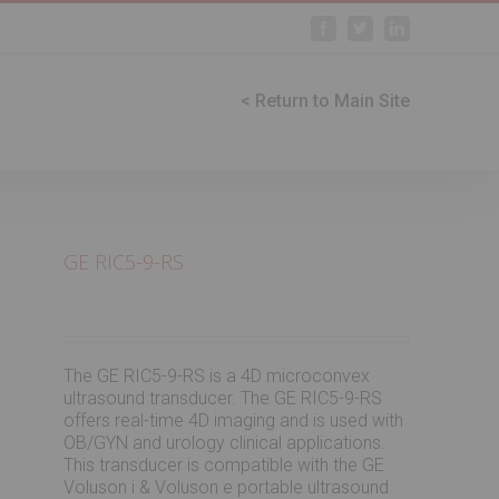
Facebook
Twitter
Linkedin
< Return to Main Site
GE RIC5-9-RS
The GE RIC5-9-RS is a 4D microconvex
ultrasound transducer. The GE RIC5-9-RS
offers real-time 4D imaging and is used with
OB/GYN and urology clinical applications.
This transducer is compatible with the GE
Voluson i & Voluson e portable ultrasound