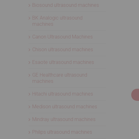
Biosound ultrasound machines
BK Analogic ultrasound
machines
Canon Ultrasound Machines
Chison ultrasound machines
Esaote ultrasound machines
GE Healthcare ultrasound
machines
Hitachi ultrasound machines
Medison ultrasound machines
Mindray ultrasound machines
Philips ultrasound machines