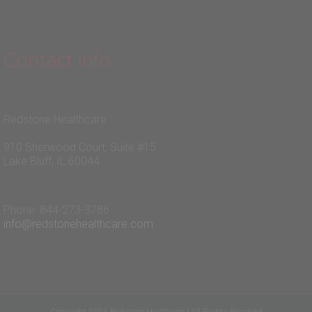
Contact Info:
Redstone Healthcare
910 Sherwood Court, Suite #15
Lake Bluff, IL 60044
Phone: 844-273-3786
info@redstonehealthcare.com
Copyright 2025 Redstone Healthcare | All Rights Reserved