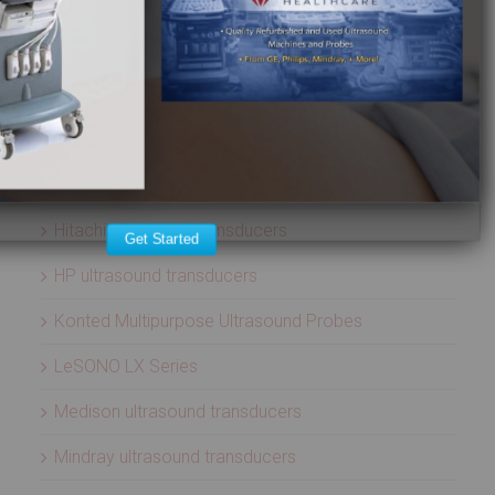
Aloka ultrasound transducers
ATL ultrasound transducers
Biosound ultrasound transducers
GE Healthcare ultrasound transducers
Healcerion Wireless Ultrasound Systems
Hitachi ultrasound transducers
Get Started
HP ultrasound transducers
Konted Multipurpose Ultrasound Probes
LeSONO LX Series
Medison ultrasound transducers
Mindray ultrasound transducers