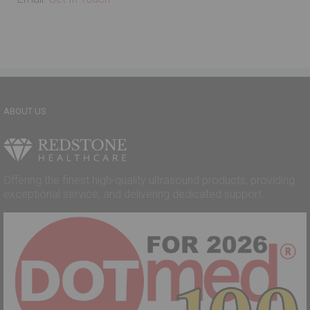
ABOUT US
Offering the finest high-quality ultrasound products, providing
exceptional service, and delivering dedicated support.