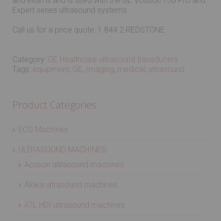
and exams and is used with the GE Vouson 730 Pro and
Expert series ultrasound systems.
Call us for a price quote: 1.844.2.REDSTONE
Category:
GE Healthcare ultrasound transducers
Tags:
equipment
,
GE
,
Imaging
,
medical
,
ultrasound
Product Categories
ECG Machines
ULTRASOUND MACHINES
Acuson ultrasound machines
Aloka ultrasound machines
ATL HDI ultrasound machines