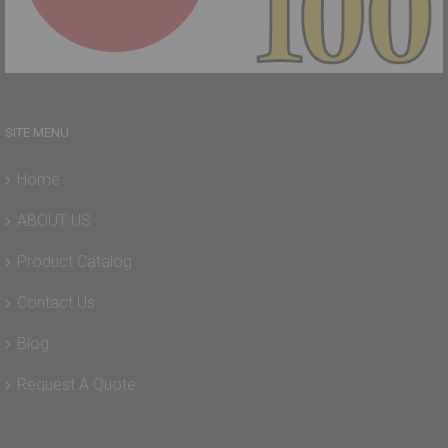
SITE MENU
Home
ABOUT US
Product Catalog
Contact Us
Blog
Request A Quote