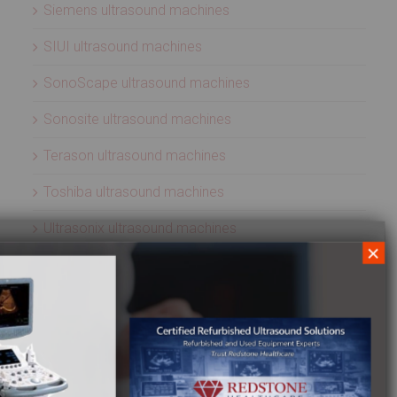
Siemens ultrasound machines
SIUI ultrasound machines
SonoScape ultrasound machines
Sonosite ultrasound machines
Terason ultrasound machines
Toshiba ultrasound machines
Ultrasonix ultrasound machines
×
Whale Imaging Ultrasound Machines
Zonare ultrasound machines
ULTRASOUND PROBES
Acuson ultrasound transducers