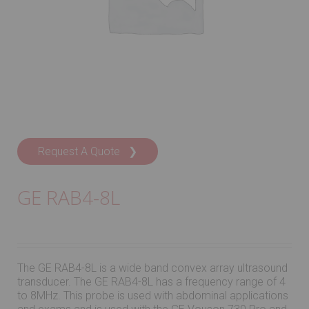
Request A Quote ❯
GE RAB4-8L
The GE RAB4-8L is a wide band convex array ultrasound
transducer. The GE RAB4-8L has a frequency range of 4
to 8MHz. This probe is used with abdominal applications