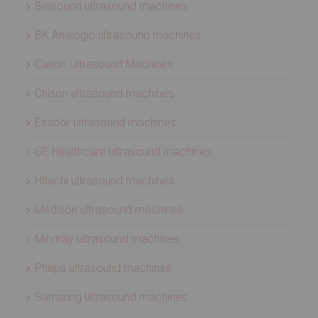
Biosound ultrasound machines
BK Analogic ultrasound machines
Canon Ultrasound Machines
Chison ultrasound machines
Esaote ultrasound machines
GE Healthcare ultrasound machines
Hitachi ultrasound machines
Medison ultrasound machines
Mindray ultrasound machines
Philips ultrasound machines
Samsung ultrasound machines