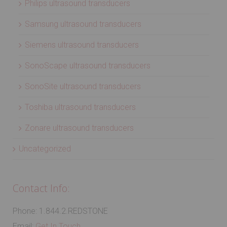
Philips ultrasound transducers
Samsung ultrasound transducers
Siemens ultrasound transducers
SonoScape ultrasound transducers
SonoSite ultrasound transducers
Toshiba ultrasound transducers
Zonare ultrasound transducers
Uncategorized
Contact Info:
Phone: 1.844.2.REDSTONE
Email:
Get In Touch