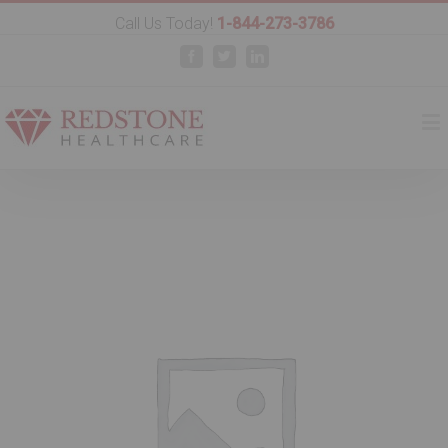
Call Us Today!
1-844-273-3786
Facebook
Twitter
Linkedin