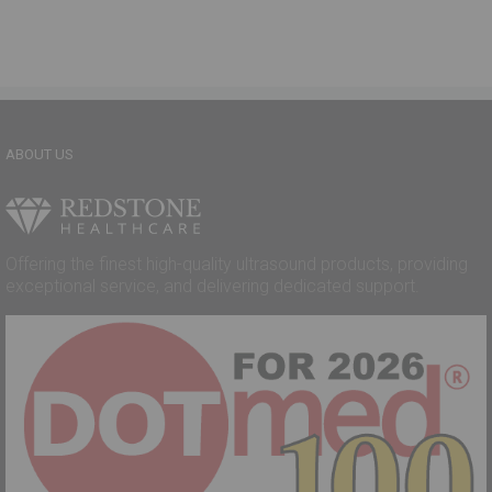
ABOUT US
Offering the finest high-quality ultrasound products, providing
exceptional service, and delivering dedicated support.