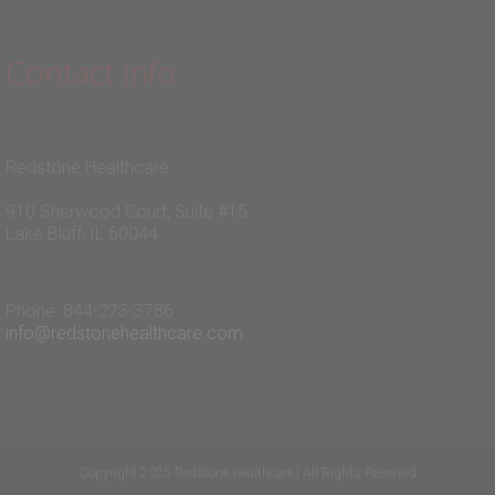
Contact Info:
Redstone Healthcare
910 Sherwood Court, Suite #15
Lake Bluff, IL 60044
Phone: 844-273-3786
info@redstonehealthcare.com
Copyright 2025 Redstone Healthcare | All Rights Reserved