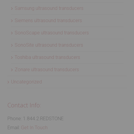
Samsung ultrasound transducers
Siemens ultrasound transducers
SonoScape ultrasound transducers
SonoSite ultrasound transducers
Toshiba ultrasound transducers
Zonare ultrasound transducers
Uncategorized
Contact Info:
Phone: 1.844.2.REDSTONE
Email:
Get In Touch