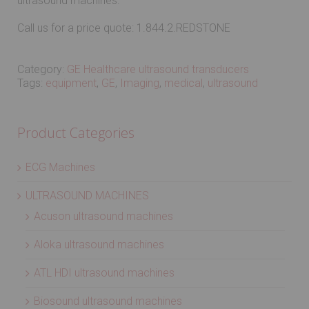
ultrasound machines.
Call us for a price quote: 1.844.2.REDSTONE
Category:
GE Healthcare ultrasound transducers
Tags:
equipment
,
GE
,
Imaging
,
medical
,
ultrasound
Product Categories
ECG Machines
ULTRASOUND MACHINES
Acuson ultrasound machines
Aloka ultrasound machines
ATL HDI ultrasound machines
Biosound ultrasound machines