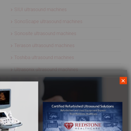
SIUI ultrasound machines
SonoScape ultrasound machines
Sonosite ultrasound machines
Terason ultrasound machines
Toshiba ultrasound machines
Ultrasonix ultrasound machines
×
Whale Imaging Ultrasound Machines
Zonare ultrasound machines
ULTRASOUND PROBES
Acuson ultrasound transducers
Aloka ultrasound transducers