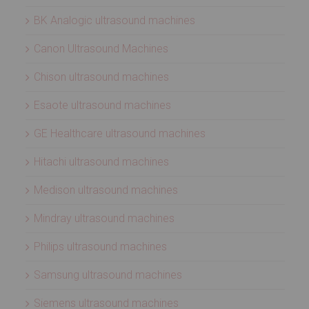
BK Analogic ultrasound machines
Canon Ultrasound Machines
Chison ultrasound machines
Esaote ultrasound machines
GE Healthcare ultrasound machines
Hitachi ultrasound machines
Medison ultrasound machines
Mindray ultrasound machines
Philips ultrasound machines
Samsung ultrasound machines
Siemens ultrasound machines