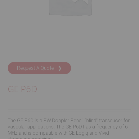
Request A Quote ❯
GE P6D
The GE P6D is a PW Doppler Pencil “blind” transducer for
vascular applications. The GE P6D has a frequency of 6
MHz and is compatible with GE Logiq and Vivid