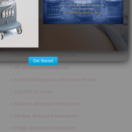
ATL ultrasound transducers
Biosound ultrasound transducers
GE Healthcare ultrasound transducers
Healcerion Wireless Ultrasound Systems
Hitachi ultrasound transducers
Get Started
HP ultrasound transducers
Konted Multipurpose Ultrasound Probes
LeSONO LX Series
Medison ultrasound transducers
Mindray ultrasound transducers
Philips ultrasound transducers