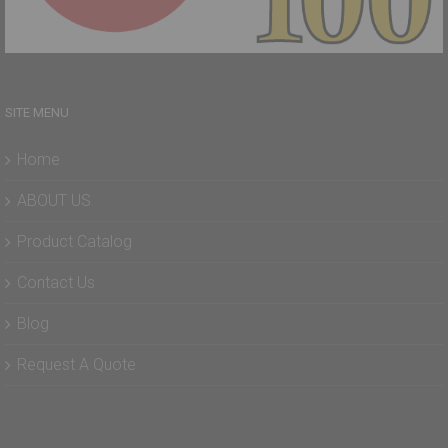
SITE MENU
Home
ABOUT US
Product Catalog
Contact Us
Blog
Request A Quote