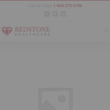
Call Us Today!
1-844-273-3786
Facebook
Twitter
Linkedin