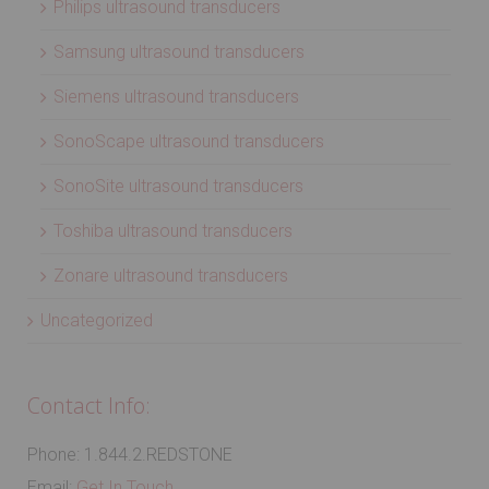
Philips ultrasound transducers
Samsung ultrasound transducers
Siemens ultrasound transducers
SonoScape ultrasound transducers
SonoSite ultrasound transducers
Toshiba ultrasound transducers
Zonare ultrasound transducers
Uncategorized
Contact Info:
Phone: 1.844.2.REDSTONE
Email:
Get In Touch