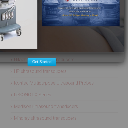
Aloka ultrasound transducers
ATL ultrasound transducers
Biosound ultrasound transducers
GE Healthcare ultrasound transducers
Healcerion Wireless Ultrasound Systems
Hitachi ultrasound transducers
Get Started
HP ultrasound transducers
Konted Multipurpose Ultrasound Probes
LeSONO LX Series
Medison ultrasound transducers
Mindray ultrasound transducers