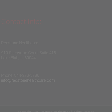
Contact Info:
Redstone Healthcare
910 Sherwood Court, Suite #15
Lake Bluff, IL 60044
Phone: 844-273-3786
info@redstonehealthcare.com
Copyright 2025 Redstone Healthcare | All Rights Reserved