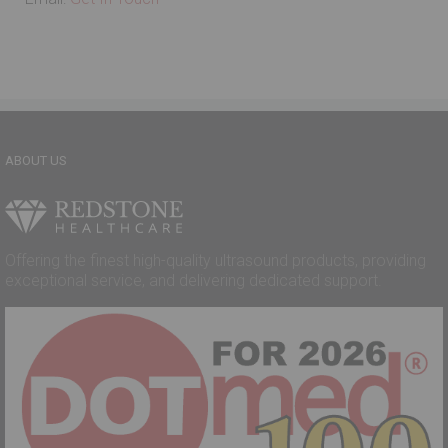
ABOUT US
Offering the finest high-quality ultrasound products, providing
exceptional service, and delivering dedicated support.