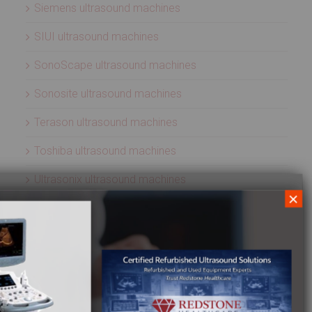
Siemens ultrasound machines
SIUI ultrasound machines
SonoScape ultrasound machines
Sonosite ultrasound machines
Terason ultrasound machines
Toshiba ultrasound machines
Ultrasonix ultrasound machines
×
Whale Imaging Ultrasound Machines
Zonare ultrasound machines
ULTRASOUND PROBES
Acuson ultrasound transducers