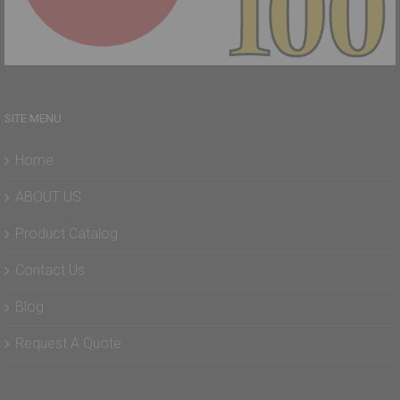
SITE MENU
Home
ABOUT US
Product Catalog
Contact Us
Blog
Request A Quote