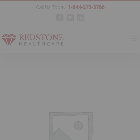
Call Us Today!
1-844-273-3786
Facebook
Twitter
Linkedin