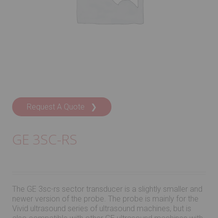
Request A Quote ❯
GE 3SC-RS
The GE 3sc-rs sector transducer is a slightly smaller and
newer version of the probe. The probe is mainly for the
Vivid ultrasound series of ultrasound machines, but is