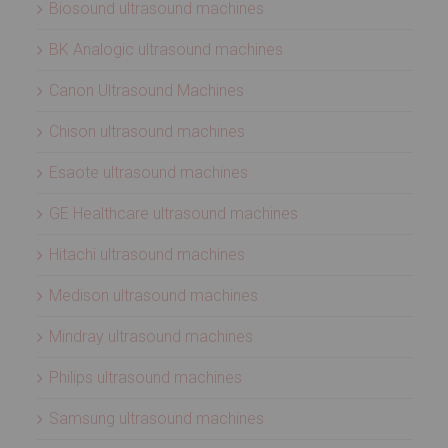
Biosound ultrasound machines
BK Analogic ultrasound machines
Canon Ultrasound Machines
Chison ultrasound machines
Esaote ultrasound machines
GE Healthcare ultrasound machines
Hitachi ultrasound machines
Medison ultrasound machines
Mindray ultrasound machines
Philips ultrasound machines
Samsung ultrasound machines