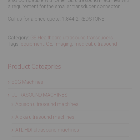
also compatible with other GE ultrasound machines with
a requirement for the smaller transducer connector.
Call us for a price quote: 1.844.2.REDSTONE
Category:
GE Healthcare ultrasound transducers
Tags:
equipment
,
GE
,
Imaging
,
medical
,
ultrasound
Product Categories
ECG Machines
ULTRASOUND MACHINES
Acuson ultrasound machines
Aloka ultrasound machines
ATL HDI ultrasound machines