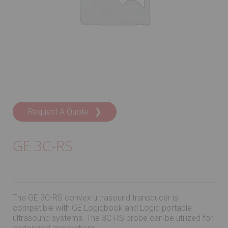
Request A Quote ❯
GE 3C-RS
The GE 3C-RS convex ultrasound transducer is
compatible with GE Logiqbook and Logiq portable
ultrasound systems. The 3C-RS probe can be utilized for