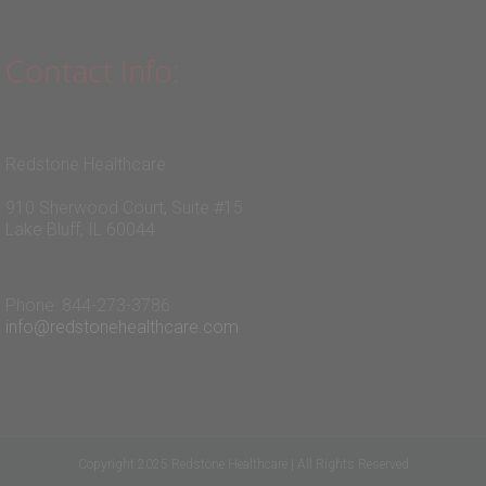
Contact Info:
Redstone Healthcare
910 Sherwood Court, Suite #15
Lake Bluff, IL 60044
Phone: 844-273-3786
info@redstonehealthcare.com
Copyright 2025 Redstone Healthcare | All Rights Reserved