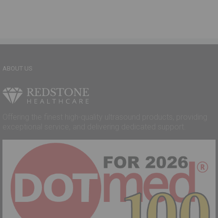
ABOUT US
Offering the finest high-quality ultrasound products, providing
exceptional service, and delivering dedicated support.