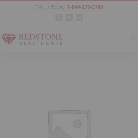
Call Us Today!
1-844-273-3786
Facebook
Twitter
Linkedin