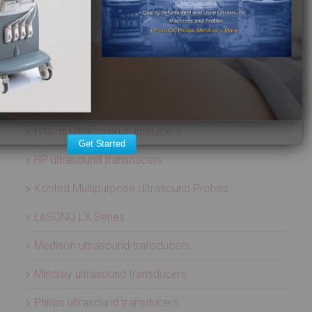
ATL ultrasound transducers
Biosound ultrasound transducers
GE Healthcare ultrasound transducers
Healcerion Wireless Ultrasound Systems
Hitachi ultrasound transducers
Get Started
HP ultrasound transducers
Konted Multipurpose Ultrasound Probes
LeSONO LX Series
Medison ultrasound transducers
Mindray ultrasound transducers
Philips ultrasound transducers