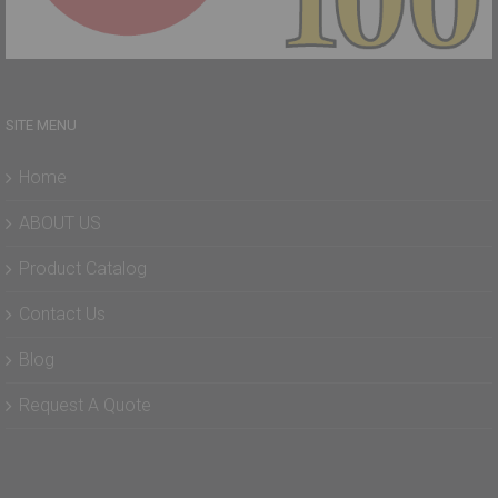
SITE MENU
Home
ABOUT US
Product Catalog
Contact Us
Blog
Request A Quote