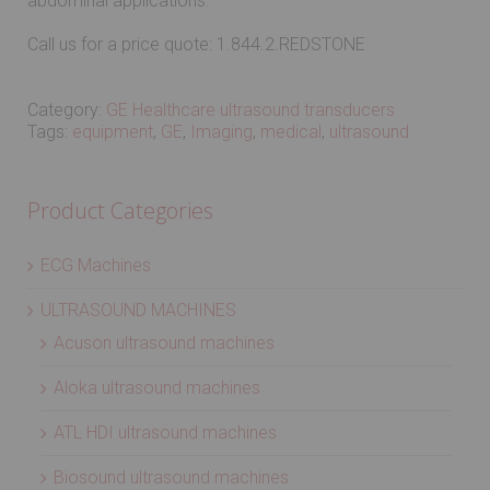
abdominal applications.
Call us for a price quote: 1.844.2.REDSTONE
Category:
GE Healthcare ultrasound transducers
Tags:
equipment
,
GE
,
Imaging
,
medical
,
ultrasound
Product Categories
ECG Machines
ULTRASOUND MACHINES
Acuson ultrasound machines
Aloka ultrasound machines
ATL HDI ultrasound machines
Biosound ultrasound machines