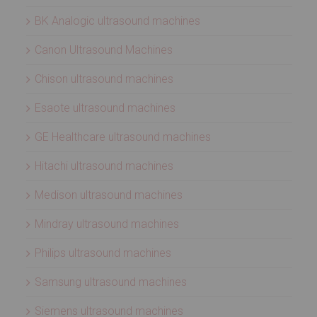
BK Analogic ultrasound machines
Canon Ultrasound Machines
Chison ultrasound machines
Esaote ultrasound machines
GE Healthcare ultrasound machines
Hitachi ultrasound machines
Medison ultrasound machines
Mindray ultrasound machines
Philips ultrasound machines
Samsung ultrasound machines
Siemens ultrasound machines