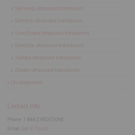
Samsung ultrasound transducers
Siemens ultrasound transducers
SonoScape ultrasound transducers
SonoSite ultrasound transducers
Toshiba ultrasound transducers
Zonare ultrasound transducers
Uncategorized
Contact Info:
Phone: 1.844.2.REDSTONE
Email:
Get In Touch