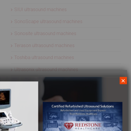
SIUI ultrasound machines
SonoScape ultrasound machines
Sonosite ultrasound machines
Terason ultrasound machines
Toshiba ultrasound machines
Ultrasonix ultrasound machines
×
Whale Imaging Ultrasound Machines
Zonare ultrasound machines
ULTRASOUND PROBES
Acuson ultrasound transducers
Aloka ultrasound transducers