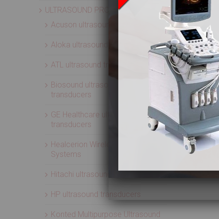
ULTRASOUND PROBES
Acuson ultrasound transducers
Aloka ultrasound transducers
ATL ultrasound transducers
Biosound ultrasound
transducers
GE Healthcare ultrasound
transducers
Healcerion Wireless Ultrasound
Systems
Hitachi ultrasound transducers
HP ultrasound transducers
Konted Multipurpose Ultrasound