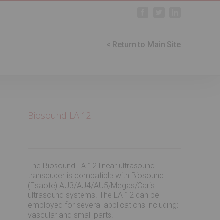
Facebook
Twitter
Linkedin
< Return to Main Site
Biosound LA 12
The Biosound LA 12 linear ultrasound
transducer is compatible with Biosound
(Esaote) AU3/AU4/AU5/Megas/Caris
ultrasound systems. The LA 12 can be
employed for several applications including:
vascular and small parts.