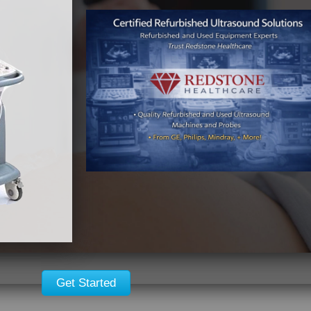
Get Started