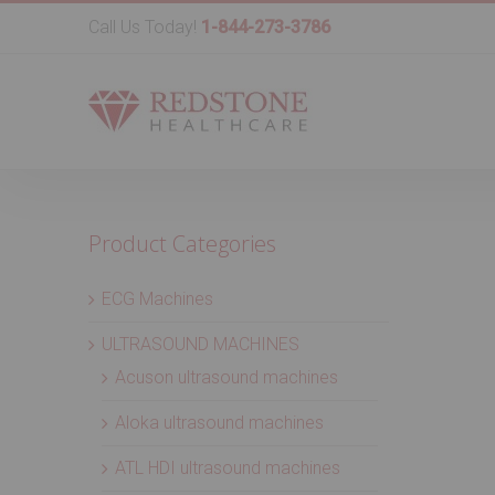
Call Us Today!
1-844-273-3786
Product Categories
ECG Machines
ULTRASOUND MACHINES
Acuson ultrasound machines
Aloka ultrasound machines
ATL HDI ultrasound machines