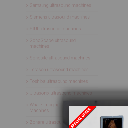
Samsung ultrasound machines
Siemens ultrasound machines
SIUI ultrasound machines
SonoScape ultrasound
machines
Sonosite ultrasound machines
Terason ultrasound machines
Toshiba ultrasound machines
Ultrasonix ultrasound machines
Whale Imaging Ultrasound
Machines
Zonare ultrasound machines