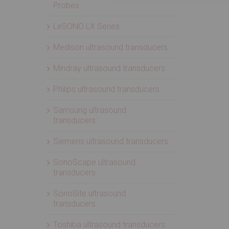
Probes
LeSONO LX Series
Medison ultrasound transducers
Mindray ultrasound transducers
Philips ultrasound transducers
Samsung ultrasound
transducers
Siemens ultrasound transducers
SonoScape ultrasound
transducers
SonoSite ultrasound
transducers
Toshiba ultrasound transducers