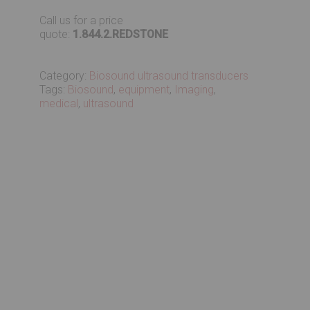
Call us for a price
quote:
1.844.2.REDSTONE
Category:
Biosound ultrasound transducers
Tags:
Biosound
,
equipment
,
Imaging
,
medical
,
ultrasound