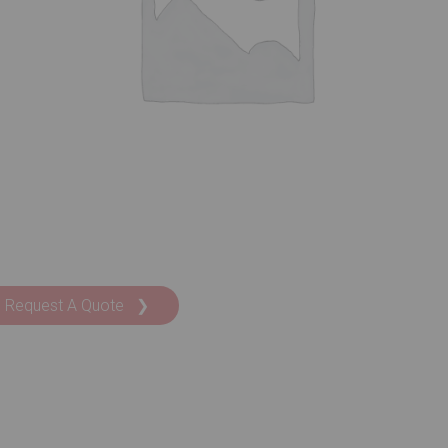
Request A Quote ❯