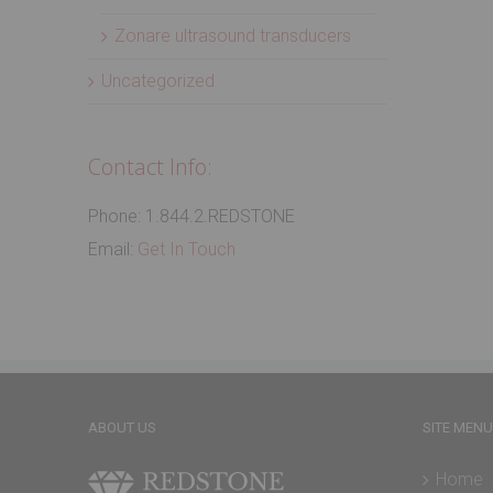
Zonare ultrasound transducers
Uncategorized
Contact Info:
Phone: 1.844.2.REDSTONE
Email:
Get In Touch
ABOUT US
SITE MENU
Home