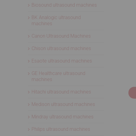
Biosound ultrasound machines
BK Analogic ultrasound
machines
Canon Ultrasound Machines
Chison ultrasound machines
Esaote ultrasound machines
GE Healthcare ultrasound
machines
Hitachi ultrasound machines
Medison ultrasound machines
Mindray ultrasound machines
Philips ultrasound machines