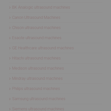
BK Analogic ultrasound machines
Canon Ultrasound Machines
Chison ultrasound machines
Esaote ultrasound machines
GE Healthcare ultrasound machines
Hitachi ultrasound machines
Medison ultrasound machines
Mindray ultrasound machines
Philips ultrasound machines
Samsung ultrasound machines
Siemens ultrasound machines