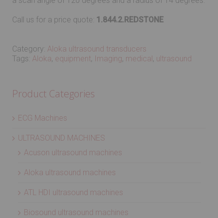
a scan angle of 120 degrees and a radius of 14 degrees.
Call us for a price quote:
1.844.2.REDSTONE
Category:
Aloka ultrasound transducers
Tags:
Aloka
,
equipment
,
Imaging
,
medical
,
ultrasound
Product Categories
ECG Machines
ULTRASOUND MACHINES
Acuson ultrasound machines
Aloka ultrasound machines
ATL HDI ultrasound machines
Biosound ultrasound machines