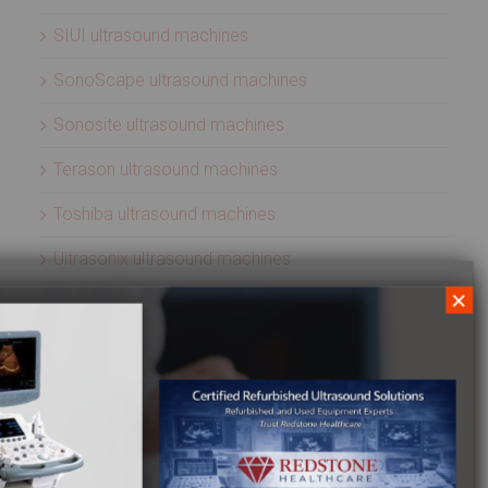
SIUI ultrasound machines
SonoScape ultrasound machines
Sonosite ultrasound machines
Terason ultrasound machines
Toshiba ultrasound machines
Ultrasonix ultrasound machines
×
Whale Imaging Ultrasound Machines
Zonare ultrasound machines
ULTRASOUND PROBES
Acuson ultrasound transducers
Aloka ultrasound transducers