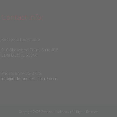
Contact Info:
Redstone Healthcare
910 Sherwood Court, Suite #15
Lake Bluff, IL 60044
Phone: 844-273-3786
info@redstonehealthcare.com
Copyright 2025 Redstone Healthcare | All Rights Reserved