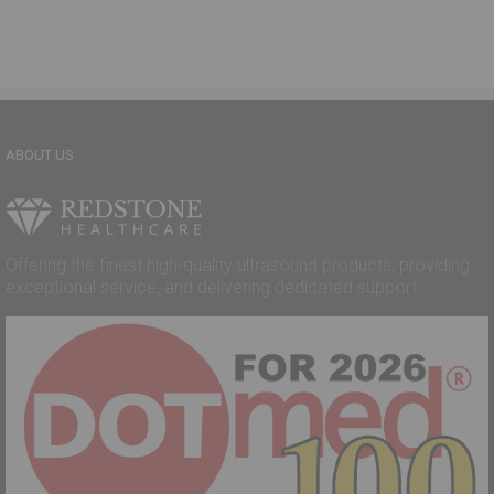
ABOUT US
Offering the finest high-quality ultrasound products, providing
exceptional service, and delivering dedicated support.