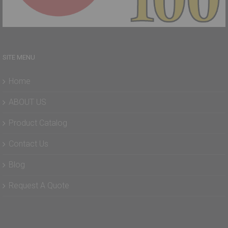
SITE MENU
Home
ABOUT US
Product Catalog
Contact Us
Blog
Request A Quote