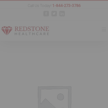
Call Us Today!
1-844-273-3786
Facebook
Twitter
Linkedin