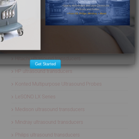
ATL ultrasound transducers
Biosound ultrasound transducers
GE Healthcare ultrasound transducers
Healcerion Wireless Ultrasound Systems
Hitachi ultrasound transducers
Get Started
HP ultrasound transducers
Konted Multipurpose Ultrasound Probes
LeSONO LX Series
Medison ultrasound transducers
Mindray ultrasound transducers
Philips ultrasound transducers