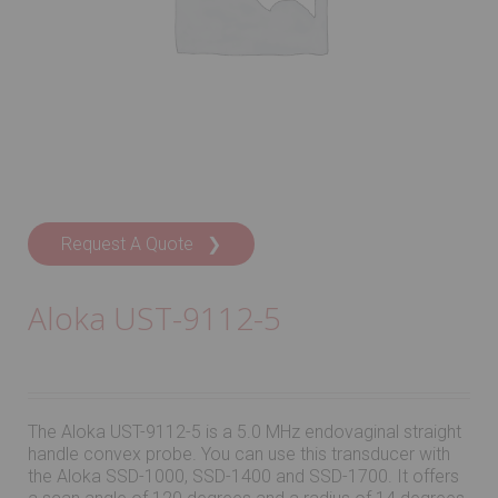
Request A Quote ❯
Aloka UST-9112-5
The Aloka UST-9112-5 is a 5.0 MHz endovaginal straight
handle convex probe. You can use this transducer with
the Aloka SSD-1000, SSD-1400 and SSD-1700. It offers