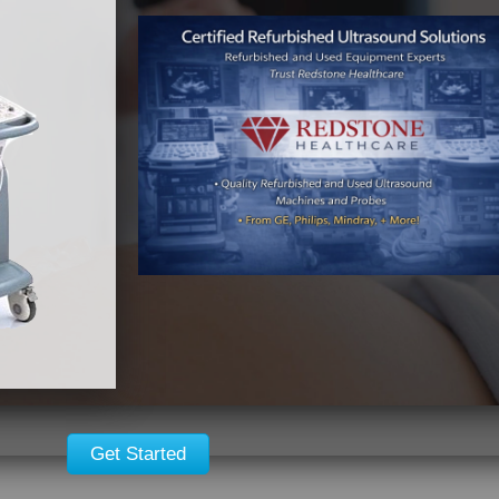
Get Started