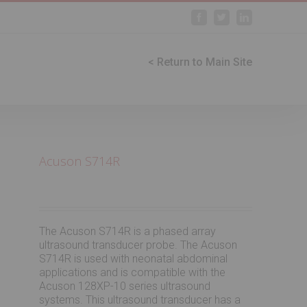
Facebook
Twitter
Linkedin
< Return to Main Site
Acuson S714R
The Acuson S714R is a phased array
ultrasound transducer probe. The Acuson
S714R is used with neonatal abdominal
applications and is compatible with the
Acuson 128XP-10 series ultrasound
systems. This ultrasound transducer has a