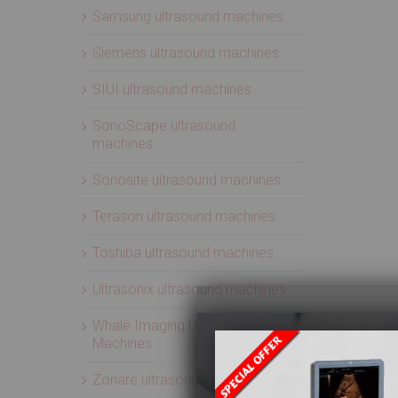
Samsung ultrasound machines
Siemens ultrasound machines
SIUI ultrasound machines
SonoScape ultrasound
machines
Sonosite ultrasound machines
Terason ultrasound machines
Toshiba ultrasound machines
Ultrasonix ultrasound machines
Whale Imaging Ultrasound
Machines
Zonare ultrasound machines