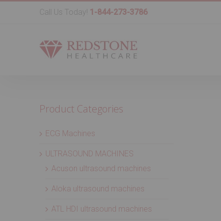
Call Us Today!
1-844-273-3786
Product Categories
ECG Machines
ULTRASOUND MACHINES
Acuson ultrasound machines
Aloka ultrasound machines
ATL HDI ultrasound machines