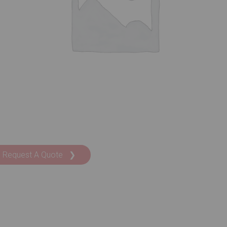
Request A Quote ❯