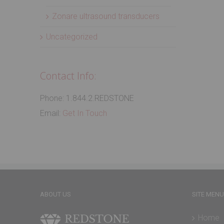
Zonare ultrasound transducers
Uncategorized
Contact Info:
Phone: 1.844.2.REDSTONE
Email:
Get In Touch
ABOUT US
SITE MENU
Home