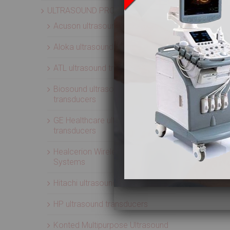
ULTRASOUND PROBES
Acuson ultrasound transducers
Aloka ultrasound transducers
ATL ultrasound transducers
Biosound ultrasound
transducers
GE Healthcare ultrasound
transducers
Healcerion Wireless Ultrasound
Systems
Hitachi ultrasound transducers
HP ultrasound transducers
Konted Multipurpose Ultrasound