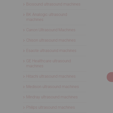
Biosound ultrasound machines
BK Analogic ultrasound
machines
Canon Ultrasound Machines
Chison ultrasound machines
Esaote ultrasound machines
GE Healthcare ultrasound
machines
Hitachi ultrasound machines
Medison ultrasound machines
Mindray ultrasound machines
Philips ultrasound machines