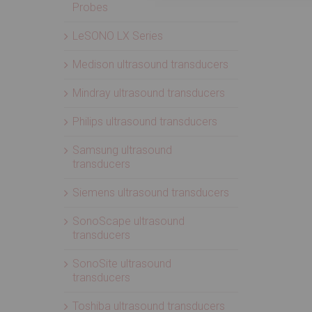
Probes
LeSONO LX Series
Medison ultrasound transducers
Mindray ultrasound transducers
Philips ultrasound transducers
Samsung ultrasound
transducers
Siemens ultrasound transducers
SonoScape ultrasound
transducers
SonoSite ultrasound
transducers
Toshiba ultrasound transducers