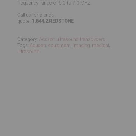
frequency range of 5.0 to 7.0 MHz.
Call us for a price
quote:
1.844.2.REDSTONE
Category:
Acuson ultrasound transducers
Tags:
Acuson
,
equipment
,
Imaging
,
medical
,
ultrasound