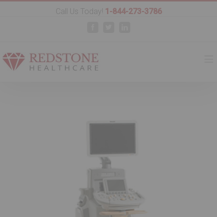
Call Us Today!
1-844-273-3786
Facebook
Twitter
Linkedin