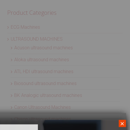
Product Categories
ECG Machines
ULTRASOUND MACHINES
Acuson ultrasound machines
Aloka ultrasound machines
ATL HDI ultrasound machines
Biosound ultrasound machines
BK Analogic ultrasound machines
Canon Ultrasound Machines
Chison ultrasound machines
×