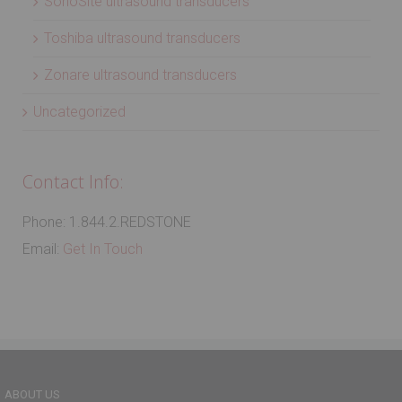
SonoSite ultrasound transducers
Toshiba ultrasound transducers
Zonare ultrasound transducers
Uncategorized
Contact Info:
Phone: 1.844.2.REDSTONE
Email:
Get In Touch
ABOUT US