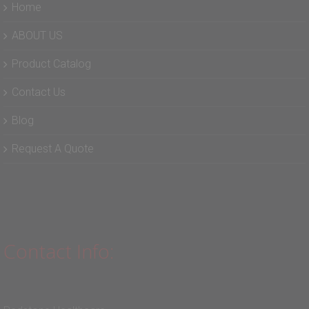
Home
ABOUT US
Product Catalog
Contact Us
Blog
Request A Quote
Contact Info: