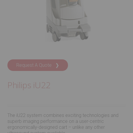
Request A Quote ❯
Philips iU22
The iU22 system combines exciting technologies and
superb imaging performance on a user-centric
ergonomically-designed cart – unlike any other