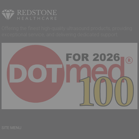
Offering the finest high-quality ultrasound products, providing
exceptional service, and delivering dedicated support.
SITE MENU