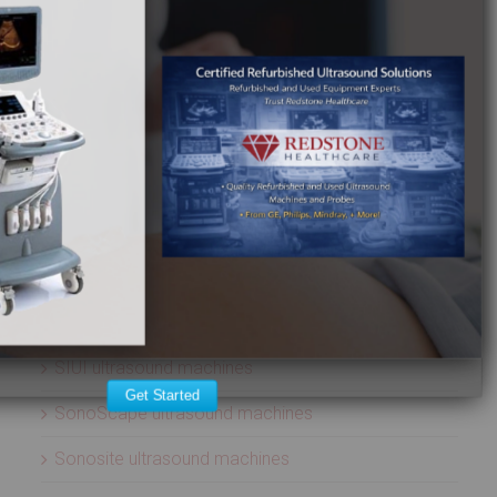
Esaote ultrasound machines
GE Healthcare ultrasound machines
Hitachi ultrasound machines
Medison ultrasound machines
Mindray ultrasound machines
Philips ultrasound machines
Samsung ultrasound machines
Siemens ultrasound machines
SIUI ultrasound machines
Get Started
SonoScape ultrasound machines
Sonosite ultrasound machines