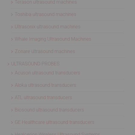
Terason ultrasound machines
Toshiba ultrasound machines
Ultrasonix ultrasound machines
Whale Imaging Ultrasound Machines
Zonare ultrasound machines
ULTRASOUND PROBES
Acuson ultrasound transducers
Aloka ultrasound transducers
ATL ultrasound transducers
Biosound ultrasound transducers
GE Healthcare ultrasound transducers
Healcerion Wireless Ultrasound Systems