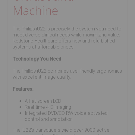
Machine
The Philips iU22 is precisely the system you need to
meet diverse clinical needs while maximizing value.
Redstone Healthcare offers new and refurbished
systems at affordable prices.
Technology You Need
The Phillips iU22 combines user friendly ergonomics
with excellent image quality.
Features:
A flat-screen LCD
Real-time 4-D imaging
Integrated DVD/CD RW voice-activated
control and annotation
The iU22’s transducers wield over 9000 active