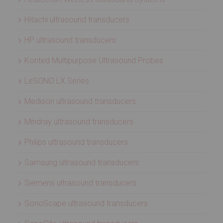
Hitachi ultrasound transducers
HP ultrasound transducers
Konted Multipurpose Ultrasound Probes
LeSONO LX Series
Medison ultrasound transducers
Mindray ultrasound transducers
Philips ultrasound transducers
Samsung ultrasound transducers
Siemens ultrasound transducers
SonoScape ultrasound transducers