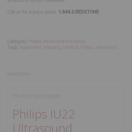
ultrasound system available.
Call us for a price quote:
1.844.2.REDSTONE
Category:
Philips ultrasound machines
Tags:
equipment
,
Imaging
,
medical
,
Philips
,
ultrasound
Description
Product Description
Philips IU22
Ultrasound