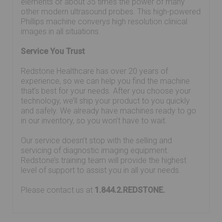
elements or about 35 times the power of many
other modern ultrasound probes. This high-powered
Phillips machine converys high resolution clinical
images in all situations.
Service You Trust
Redstone Healthcare has over 20 years of
experience, so we can help you find the machine
that’s best for your needs. After you choose your
technology, we’ll ship your product to you quickly
and safely. We already have machines ready to go
in our inventory, so you won’t have to wait.
Our service doesn’t stop with the selling and
servicing of diagnostic imaging equipment.
Redstone’s training team will provide the highest
level of support to assist you in all your needs.
Please contact us at
1.844.2.REDSTONE.