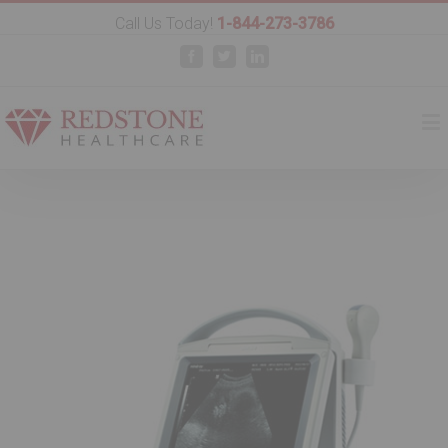
Call Us Today!
1-844-273-3786
Facebook
Twitter
Linkedin