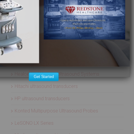
ULTRASOUND PROBES
Acuson ultrasound transducers
Aloka ultrasound transducers
ATL ultrasound transducers
Biosound ultrasound transducers
GE Healthcare ultrasound transducers
Healcerion Wireless Ultrasound Systems
Get Started
Hitachi ultrasound transducers
HP ultrasound transducers
Konted Multipurpose Ultrasound Probes
LeSONO LX Series