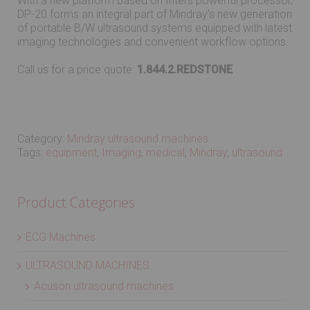
With a new platform based on Intel’s powerful processor,
DP-20 forms an integral part of Mindray’s new generation
of portable B/W ultrasound systems equipped with latest
imaging technologies and convenient workflow options.
Call us for a price quote:
1.844.2.REDSTONE
Category:
Mindray ultrasound machines
Tags:
equipment
,
Imaging
,
medical
,
Mindray
,
ultrasound
Product Categories
ECG Machines
ULTRASOUND MACHINES
Acuson ultrasound machines