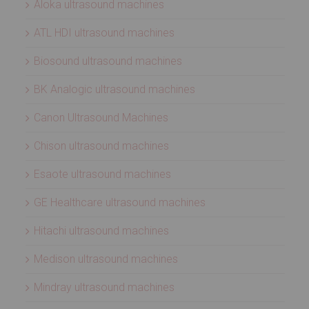
Aloka ultrasound machines
ATL HDI ultrasound machines
Biosound ultrasound machines
BK Analogic ultrasound machines
Canon Ultrasound Machines
Chison ultrasound machines
Esaote ultrasound machines
GE Healthcare ultrasound machines
Hitachi ultrasound machines
Medison ultrasound machines
Mindray ultrasound machines