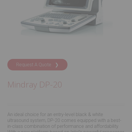
Request A Quote ❯
Mindray DP-20
An ideal choice for an entry-level black & white
ultrasound system, DP-20 comes equipped with a best-
in-class combination of performance and affordability.