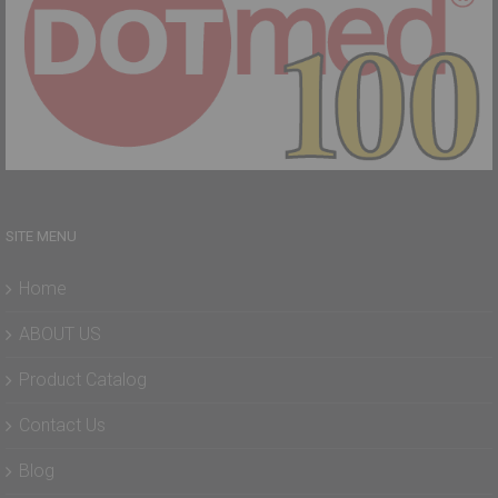
SITE MENU
Home
ABOUT US
Product Catalog
Contact Us
Blog