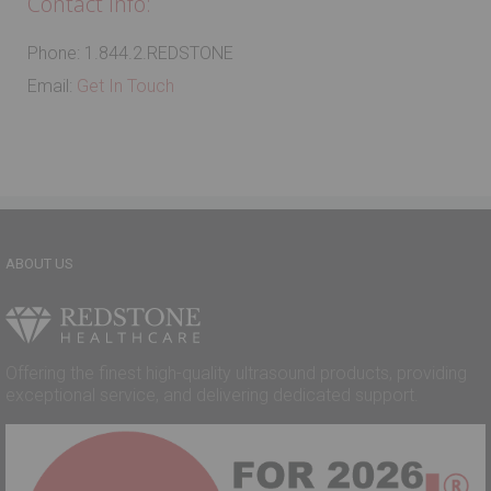
Contact Info:
Phone: 1.844.2.REDSTONE
Email:
Get In Touch
ABOUT US
Offering the finest high-quality ultrasound products, providing
exceptional service, and delivering dedicated support.