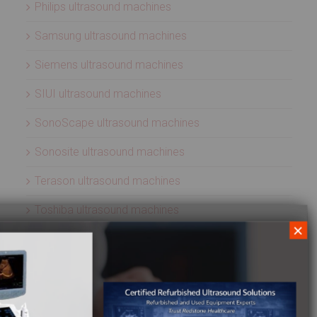
Philips ultrasound machines
Samsung ultrasound machines
Siemens ultrasound machines
SIUI ultrasound machines
SonoScape ultrasound machines
Sonosite ultrasound machines
Terason ultrasound machines
Toshiba ultrasound machines
×
Ultrasonix ultrasound machines
Whale Imaging Ultrasound Machines
Zonare ultrasound machines