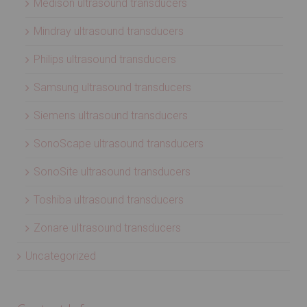
Medison ultrasound transducers
Mindray ultrasound transducers
Philips ultrasound transducers
Samsung ultrasound transducers
Siemens ultrasound transducers
SonoScape ultrasound transducers
SonoSite ultrasound transducers
Toshiba ultrasound transducers
Zonare ultrasound transducers
Uncategorized