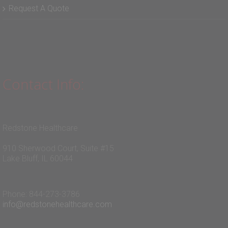
Request A Quote
Contact Info:
Redstone Healthcare
910 Sherwood Court, Suite #15
Lake Bluff, IL 60044
Phone: 844-273-3786
info@redstonehealthcare.com