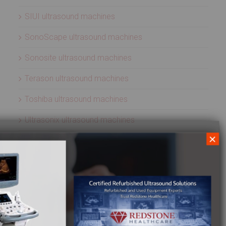
SIUI ultrasound machines
SonoScape ultrasound machines
Sonosite ultrasound machines
Terason ultrasound machines
Toshiba ultrasound machines
Ultrasonix ultrasound machines
×
Whale Imaging Ultrasound Machines
Zonare ultrasound machines
ULTRASOUND PROBES
Acuson ultrasound transducers
Aloka ultrasound transducers