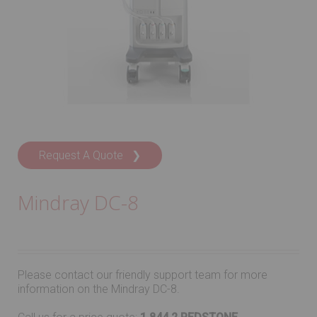
Request A Quote ❯
Mindray DC-8
Please contact our friendly support team for more
information on the Mindray DC-8.