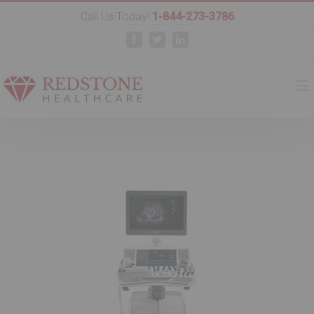
Call Us Today!
1-844-273-3786
Facebook
Twitter
Linkedin