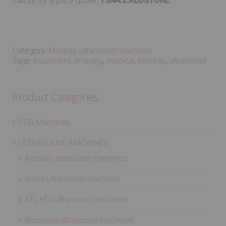
Call us for a price quote:
1.844.2.REDSTONE
Category:
Mindray ultrasound machines
Tags:
equipment
,
Imaging
,
medical
,
Mindray
,
ultrasound
Product Categories
ECG Machines
ULTRASOUND MACHINES
Acuson ultrasound machines
Aloka ultrasound machines
ATL HDI ultrasound machines
Biosound ultrasound machines