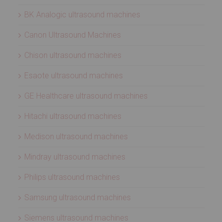
BK Analogic ultrasound machines
Canon Ultrasound Machines
Chison ultrasound machines
Esaote ultrasound machines
GE Healthcare ultrasound machines
Hitachi ultrasound machines
Medison ultrasound machines
Mindray ultrasound machines
Philips ultrasound machines
Samsung ultrasound machines
Siemens ultrasound machines