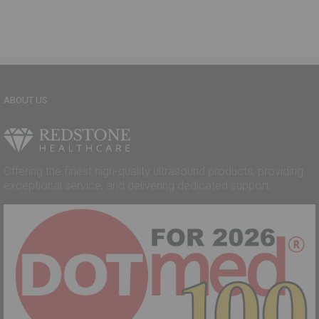
ABOUT US
Offering the finest high-quality ultrasound products, providing
exceptional service, and delivering dedicated support.