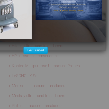
ATL ultrasound transducers
Biosound ultrasound transducers
GE Healthcare ultrasound transducers
Healcerion Wireless Ultrasound Systems
Hitachi ultrasound transducers
Get Started
HP ultrasound transducers
Konted Multipurpose Ultrasound Probes
LeSONO LX Series
Medison ultrasound transducers
Mindray ultrasound transducers
Philips ultrasound transducers