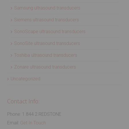
Samsung ultrasound transducers
Siemens ultrasound transducers
SonoScape ultrasound transducers
SonoSite ultrasound transducers
Toshiba ultrasound transducers
Zonare ultrasound transducers
Uncategorized
Contact Info:
Phone: 1.844.2.REDSTONE
Email:
Get In Touch