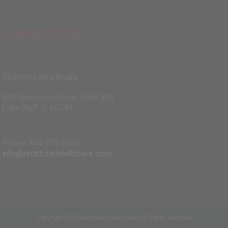
Contact Info:
Redstone Healthcare
910 Sherwood Court, Suite #15
Lake Bluff, IL 60044
Phone: 844-273-3786
info@redstonehealthcare.com
Copyright 2025 Redstone Healthcare | All Rights Reserved