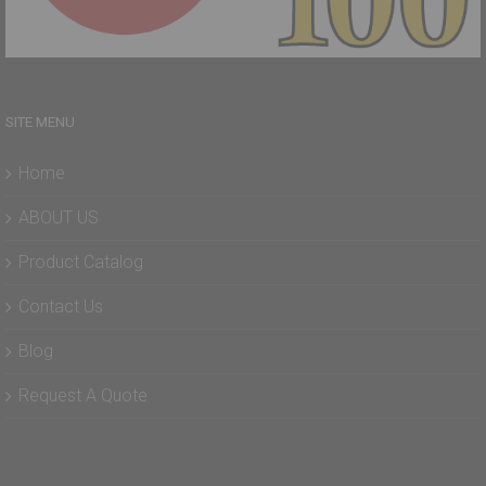
SITE MENU
Home
ABOUT US
Product Catalog
Contact Us
Blog
Request A Quote