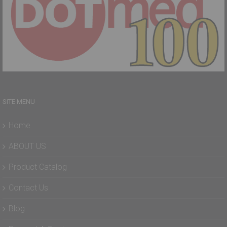
SITE MENU
Home
ABOUT US
Product Catalog
Contact Us
Blog