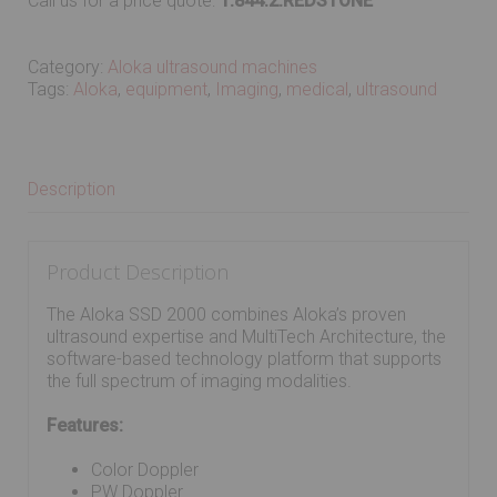
Call us for a price quote:
1.844.2.REDSTONE
Category:
Aloka ultrasound machines
Tags:
Aloka
,
equipment
,
Imaging
,
medical
,
ultrasound
Description
Product Description
The Aloka SSD 2000 combines Aloka’s proven
ultrasound expertise and MultiTech Architecture, the
software-based technology platform that supports
the full spectrum of imaging modalities.
Features:
Color Doppler
PW Doppler