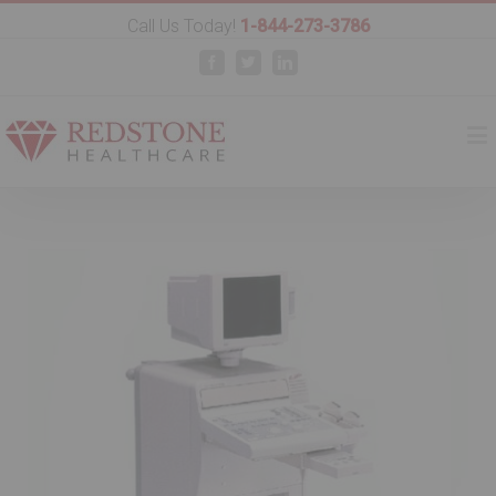
Call Us Today!
1-844-273-3786
Facebook
Twitter
Linkedin