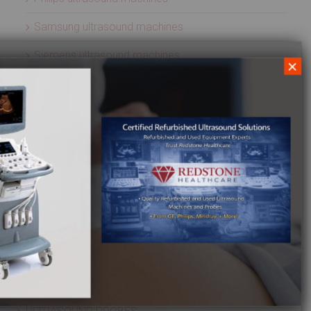
Samsung ultrasound machines
Siemens ultrasound machines
×
SIUI ultrasound machines
SonoScape ultrasound machines
Sonosite ultrasound machines
Terason ultrasound machines
Toshiba ultrasound machines
Ultrasonix ultrasound machines
Whale Imaging Ultrasound Machines
Zonare ultrasound machines