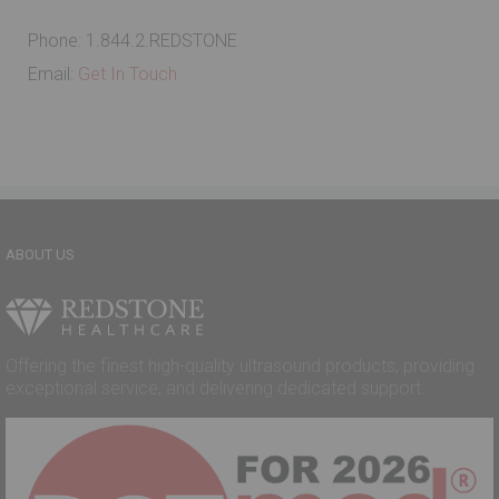
Phone: 1.844.2.REDSTONE
Email:
Get In Touch
ABOUT US
Offering the finest high-quality ultrasound products, providing
exceptional service, and delivering dedicated support.