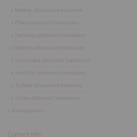
Mindray ultrasound transducers
Philips ultrasound transducers
Samsung ultrasound transducers
Siemens ultrasound transducers
SonoScape ultrasound transducers
SonoSite ultrasound transducers
Toshiba ultrasound transducers
Zonare ultrasound transducers
Uncategorized
Contact Info: