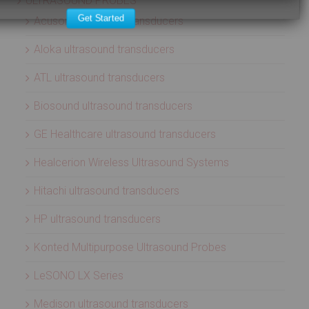
ULTRASOUND PROBES
Get Started
Acuson ultrasound transducers
Aloka ultrasound transducers
ATL ultrasound transducers
Biosound ultrasound transducers
GE Healthcare ultrasound transducers
Healcerion Wireless Ultrasound Systems
Hitachi ultrasound transducers
HP ultrasound transducers
Konted Multipurpose Ultrasound Probes
LeSONO LX Series
Medison ultrasound transducers