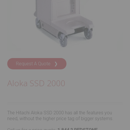
Request A Quote ❯
Aloka SSD 2000
The Hitachi Aloka SSD 2000 has all the features you
need, without the higher price tag of bigger systems.