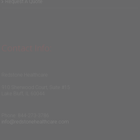
Request A Quote
Contact Info:
Redstone Healthcare
910 Sherwood Court, Suite #15
Lake Bluff, IL 60044
Phone: 844-273-3786
info@redstonehealthcare.com