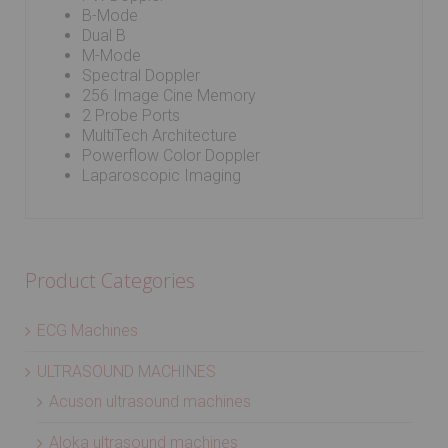
B-Mode
Dual B
M-Mode
Spectral Doppler
256 Image Cine Memory
2 Probe Ports
MultiTech Architecture
Powerflow Color Doppler
Laparoscopic Imaging
Product Categories
ECG Machines
ULTRASOUND MACHINES
Acuson ultrasound machines
Aloka ultrasound machines