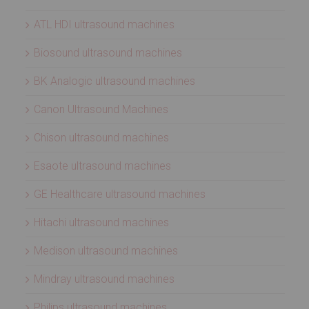
ATL HDI ultrasound machines
Biosound ultrasound machines
BK Analogic ultrasound machines
Canon Ultrasound Machines
Chison ultrasound machines
Esaote ultrasound machines
GE Healthcare ultrasound machines
Hitachi ultrasound machines
Medison ultrasound machines
Mindray ultrasound machines
Philips ultrasound machines