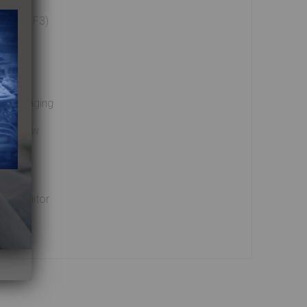
F2, and F3)
s
ed imaging
ne review
ion monitor
ptions