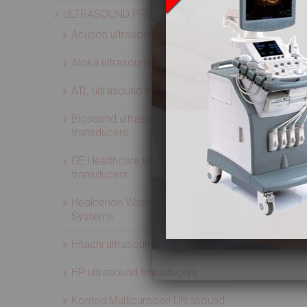
ULTRASOUND PROBES
Acuson ultrasound transducers
Aloka ultrasound transducers
ATL ultrasound transducers
Biosound ultrasound
transducers
GE Healthcare ultrasound
transducers
Healcerion Wireless Ultrasound
Systems
Hitachi ultrasound transducers
HP ultrasound transducers
Konted Multipurpose Ultrasound