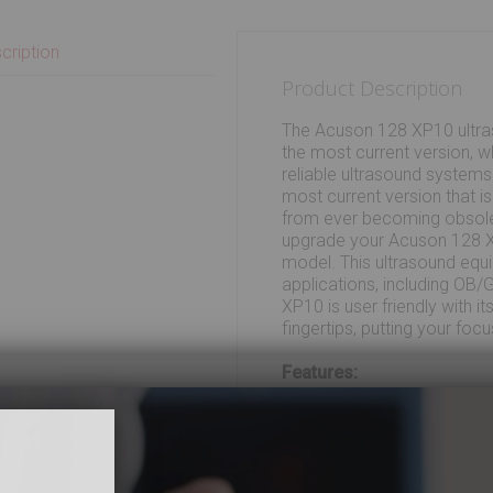
cription
Product Description
The Acuson 128 XP10 ultras
the most current version, w
reliable ultrasound systems
most current version that i
from ever becoming obsole
upgrade your Acuson 128 X
model. This ultrasound equ
applications, including OB
XP10 is user friendly with i
fingertips, putting your foc
Features:
Acoustic Response T
Software provisions 