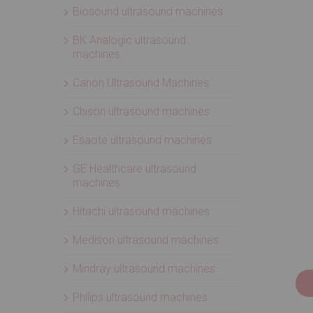
Biosound ultrasound machines
BK Analogic ultrasound
machines
Canon Ultrasound Machines
Chison ultrasound machines
Esaote ultrasound machines
GE Healthcare ultrasound
machines
Hitachi ultrasound machines
Medison ultrasound machines
Mindray ultrasound machines
Philips ultrasound machines