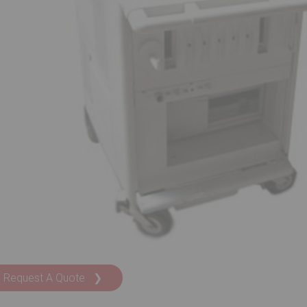
Request A Quote ❯