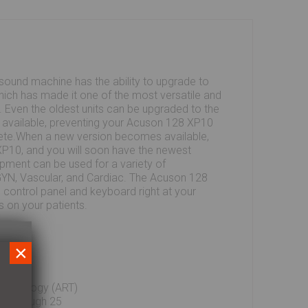
ound machine has the ability to upgrade to
hich has made it one of the most versatile and
. Even the oldest units can be upgraded to the
s available, preventing your Acuson 128 XP10
te.When a new version becomes available,
P10, and you will soon have the newest
ipment can be used for a variety of
/GYN, Vascular, and Cardiac. The Acuson 128
ts control panel and keyboard right at your
us on your patients.
×
echnology (ART)
23 through 25