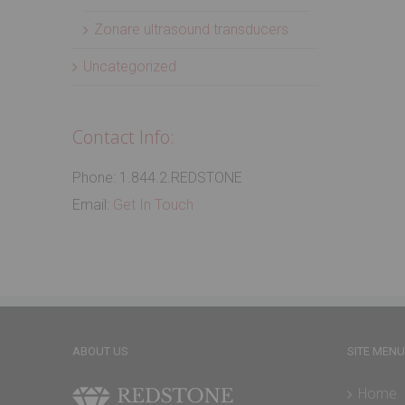
Zonare ultrasound transducers
Uncategorized
Contact Info:
Phone: 1.844.2.REDSTONE
Email:
Get In Touch
ABOUT US
SITE MENU
Home