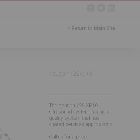
Facebook
Twitter
Linkedin
< Return to Main Site
Acuson 128xp10
The Acuson 128 XP10
ultrasound system is a high
quality system that has
shared-services applications.
Call us for a price