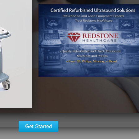
128-channel imaging
Triple frequency (F1, 
Color Doppler
Spectral Doppler
Triplex Doppler mode
Auxiliary CW Doppler
CW and PW Doppler
B-mode color enhanc
ECG
Cineloop and strip ci
2-D
M-Mode
Color Flow
Built-in H-VHS VCR
9″ or 12″ high resolut
Full range of printer o
Get Started