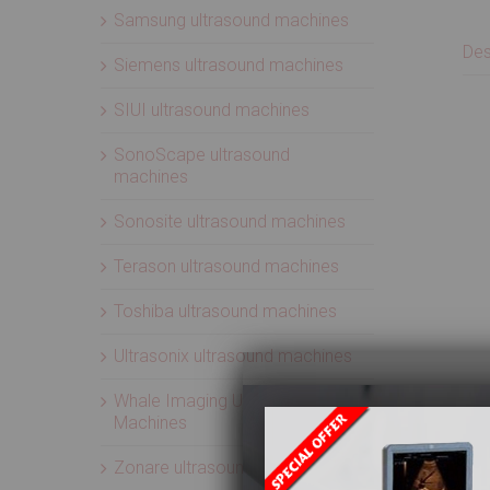
Samsung ultrasound machines
Des
Siemens ultrasound machines
SIUI ultrasound machines
SonoScape ultrasound
machines
Sonosite ultrasound machines
Terason ultrasound machines
Toshiba ultrasound machines
Ultrasonix ultrasound machines
Whale Imaging Ultrasound
Machines
Zonare ultrasound machines