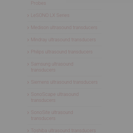
Probes
LeSONO LX Series
Medison ultrasound transducers
Mindray ultrasound transducers
Philips ultrasound transducers
Samsung ultrasound
transducers
Siemens ultrasound transducers
SonoScape ultrasound
transducers
SonoSite ultrasound
transducers
Toshiba ultrasound transducers