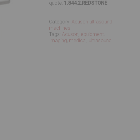
quote:
1.844.2.REDSTONE
Category:
Acuson ultrasound
machines
Tags:
Acuson
,
equipment
,
Imaging
,
medical
,
ultrasound