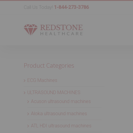
Call Us Today!
1-844-273-3786
Product Categories
ECG Machines
ULTRASOUND MACHINES
Acuson ultrasound machines
Aloka ultrasound machines
ATL HDI ultrasound machines