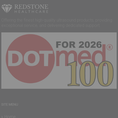
Offering the finest high-quality ultrasound products, providing
exceptional service, and delivering dedicated support.
SITE MENU
Home