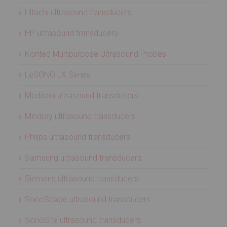
Hitachi ultrasound transducers
HP ultrasound transducers
Konted Multipurpose Ultrasound Probes
LeSONO LX Series
Medison ultrasound transducers
Mindray ultrasound transducers
Philips ultrasound transducers
Samsung ultrasound transducers
Siemens ultrasound transducers
SonoScape ultrasound transducers
SonoSite ultrasound transducers