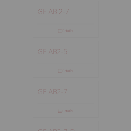
GE AB 2-7
Details
GE AB2-5
Details
GE AB2-7
Details