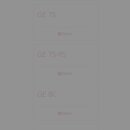
GE 7S
Details
GE 7S-RS
Details
GE 8C
Details