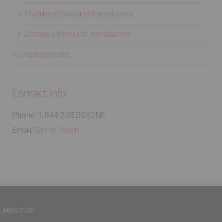
Toshiba ultrasound transducers
Zonare ultrasound transducers
Uncategorized
Contact Info:
Phone: 1.844.2.REDSTONE
Email:
Get In Touch
ABOUT US