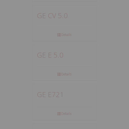
GE CV 5.0
Details
GE E 5.0
Details
GE E721
Details