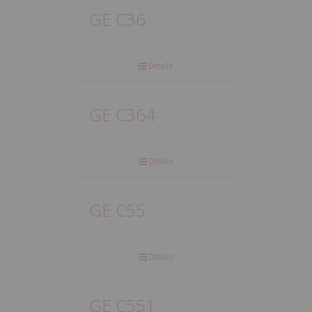
GE C36
Details
GE C364
Details
GE C55
Details
GE C551