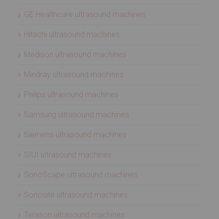
GE Healthcare ultrasound machines
Hitachi ultrasound machines
Medison ultrasound machines
Mindray ultrasound machines
Philips ultrasound machines
Samsung ultrasound machines
Siemens ultrasound machines
SIUI ultrasound machines
SonoScape ultrasound machines
Sonosite ultrasound machines
Terason ultrasound machines