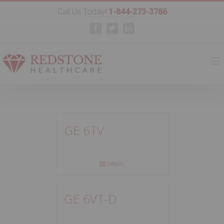
Call Us Today!
1-844-273-3786
Facebook
Twitter
Linkedin
GE 6TV
Details
GE 6VT-D