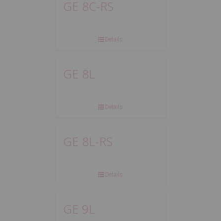
GE 8C-RS
Details
GE 8L
Details
GE 8L-RS
Details
GE 9L