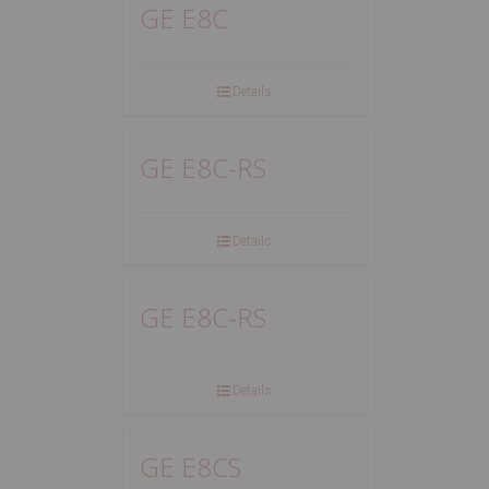
GE E8C
Details
GE E8C-RS
Details
GE E8C-RS
Details
GE E8CS