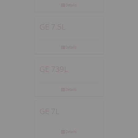
Details
GE 7.5L
Details
GE 739L
Details
GE 7L
Details