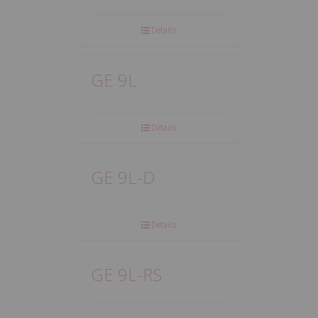
Details
GE 9L
Details
GE 9L-D
Details
GE 9L-RS