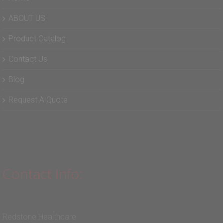
ABOUT US
Product Catalog
Contact Us
Blog
Request A Quote
Contact Info:
Redstone Healthcare