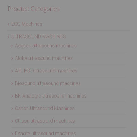
Product Categories
ECG Machines
ULTRASOUND MACHINES
Acuson ultrasound machines
Aloka ultrasound machines
ATL HDI ultrasound machines
Biosound ultrasound machines
BK Analogic ultrasound machines
Canon Ultrasound Machines
Chison ultrasound machines
Esaote ultrasound machines