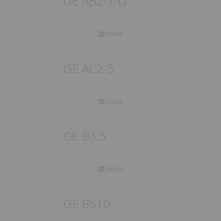
GE AB2-7-D
Details
GE AC2-5
Details
GE B3.5
Details
GE B510