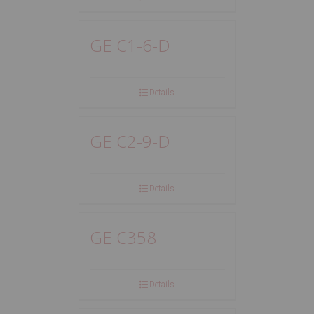
GE C1-6-D
Details
GE C2-9-D
Details
GE C358
Details