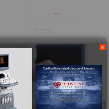
Details
GE C721
×
Details
GE CA 5.0
Details
GE CAE