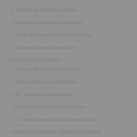
Toshiba ultrasound machines
Ultrasonix ultrasound machines
Whale Imaging Ultrasound Machines
Zonare ultrasound machines
ULTRASOUND PROBES
Acuson ultrasound transducers
Aloka ultrasound transducers
ATL ultrasound transducers
Biosound ultrasound transducers
GE Healthcare ultrasound transducers
Healcerion Wireless Ultrasound Systems