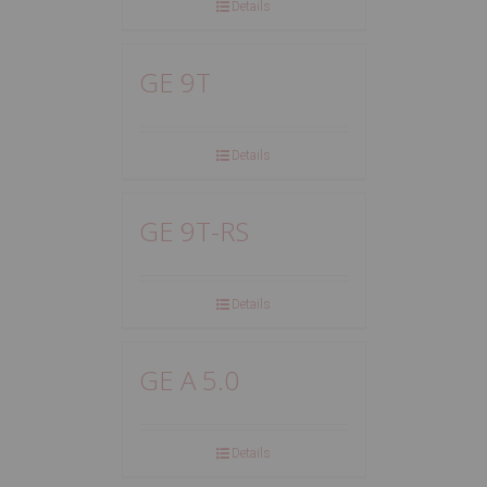
Details
GE 9T
Details
GE 9T-RS
Details
GE A 5.0
Details