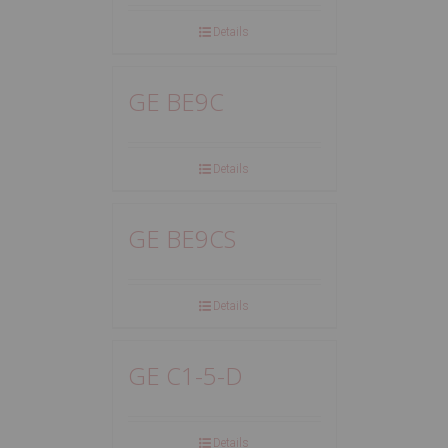
Details
GE BE9C
Details
GE BE9CS
Details
GE C1-5-D
Details