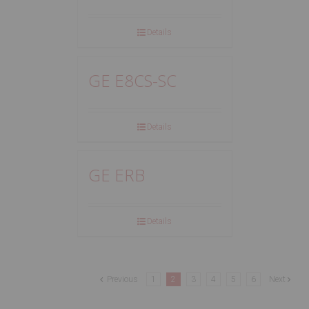
Details
GE E8CS-SC
Details
GE ERB
Details
Previous
1
2
3
4
5
6
Next