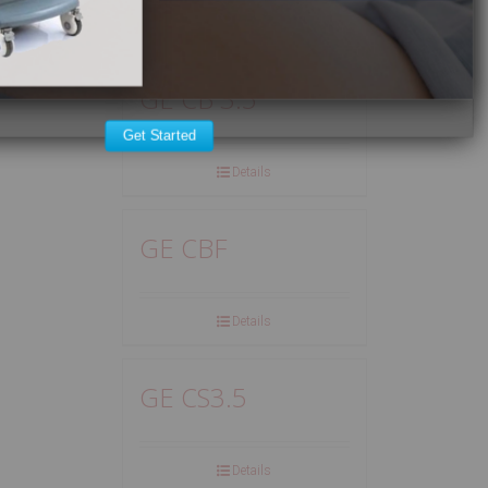
Details
GE CB 3.5
Get Started
Details
GE CBF
Details
GE CS3.5
Details