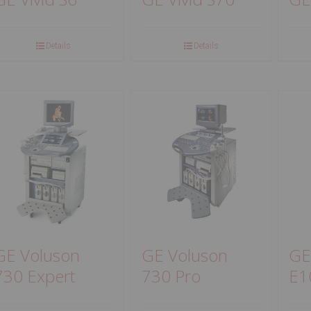
Details
Details
GE Voluson
GE Voluson
GE
730 Expert
730 Pro
E1