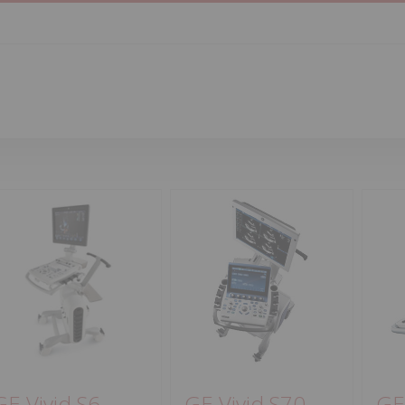
GE Vivid S6
GE Vivid S70
GE