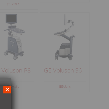
Details
 Voluson P8
GE Voluson S6
Details
Details
×