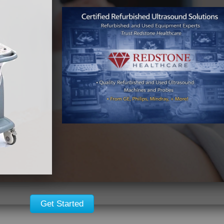
GE Voluson S8
GE Vscan with
Dual Probe
Details
Details
Get Started