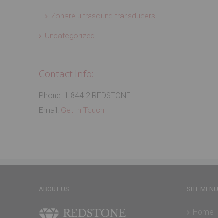
Zonare ultrasound transducers
Uncategorized
Contact Info:
Phone: 1.844.2.REDSTONE
Email:
Get In Touch
ABOUT US
SITE MENU
Home