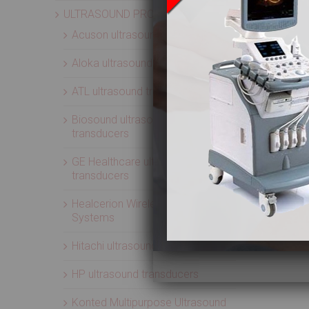
ULTRASOUND PROBES
Acuson ultrasound transducers
Aloka ultrasound transducers
ATL ultrasound transducers
Biosound ultrasound
transducers
GE Healthcare ultrasound
transducers
Healcerion Wireless Ultrasound
Systems
Hitachi ultrasound transducers
HP ultrasound transducers
Konted Multipurpose Ultrasound