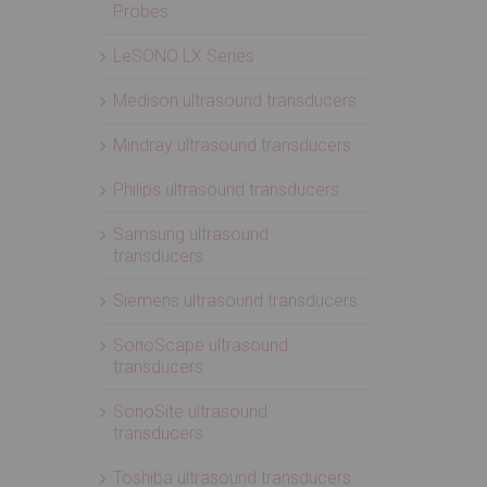
Probes
LeSONO LX Series
Medison ultrasound transducers
Mindray ultrasound transducers
Philips ultrasound transducers
Samsung ultrasound
transducers
Siemens ultrasound transducers
SonoScape ultrasound
transducers
SonoSite ultrasound
transducers
Toshiba ultrasound transducers