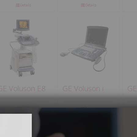
Details
Details
GE Voluson E8
GE Voluson i
GE
Details
Details