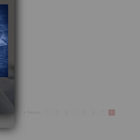
Previous
1
2
3
…
5
6
7
8