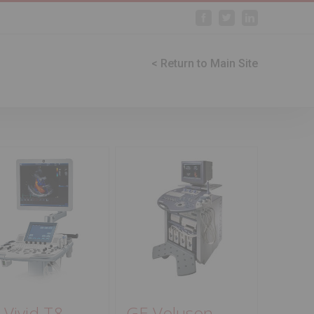
Facebook
Twitter
Linkedin
< Return to Main Site
 Vivid T8
GE Voluson