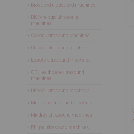
Biosound ultrasound machines
BK Analogic ultrasound
machines
Canon Ultrasound Machines
Chison ultrasound machines
Esaote ultrasound machines
GE Healthcare ultrasound
machines
Hitachi ultrasound machines
Medison ultrasound machines
Mindray ultrasound machines
Philips ultrasound machines