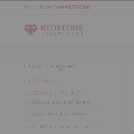
Call Us Today!
1-844-273-3786
Product Categories
ECG Machines
ULTRASOUND MACHINES
Acuson ultrasound machines
Aloka ultrasound machines
ATL HDI ultrasound machines