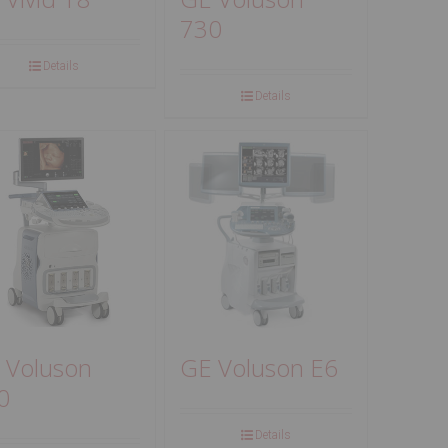
730
Details
Details
 Voluson
GE Voluson E6
0
Details