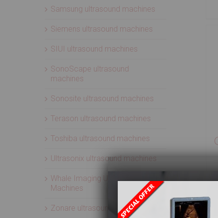
Samsung ultrasound machines
Siemens ultrasound machines
SIUI ultrasound machines
SonoScape ultrasound
machines
Sonosite ultrasound machines
Terason ultrasound machines
Toshiba ultrasound machines
Ultrasonix ultrasound machines
Whale Imaging Ultrasound
Machines
Zonare ultrasound machines